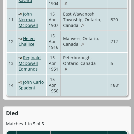
Savard
1904
John
15
East Wawanosh
11
Norman
Apr
Township, Ontario,
I820
McDowell
1907
Canada
15
Helen
Manvers, Ontario,
12
Apr
I712
Challice
Canada
1916
Reginald
15
Peterborough,
13
McDowell
Apr
Ontario, Canada
I5
Edmunds
1951
15
John Carlo
14
Apr
I1881
Spadoni
1956
Died
Matches 1 to 5 of 5