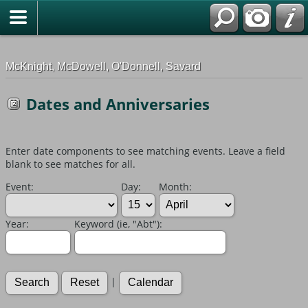
G-0ML52TNMD3
McKnight, McDowell, O'Donnell, Savard
Dates and Anniversaries
Enter date components to see matching events. Leave a field
blank to see matches for all.
Event:
Day:
Month:
Year:
Keyword (ie, "Abt"):
|