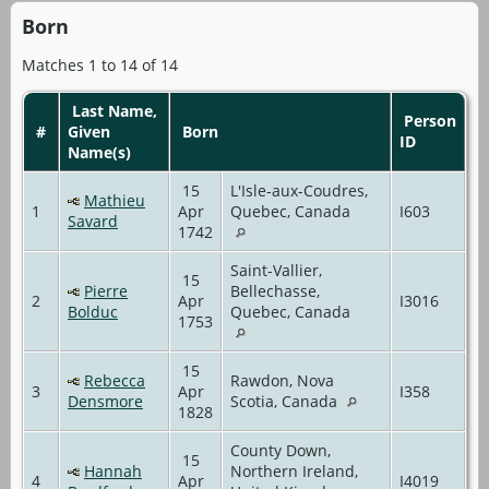
Born
Matches 1 to 14 of 14
Last Name,
Person
#
Given
Born
ID
Name(s)
15
L'Isle-aux-Coudres,
Mathieu
1
Apr
Quebec, Canada
I603
Savard
1742
Saint-Vallier,
15
Pierre
Bellechasse,
2
Apr
I3016
Bolduc
Quebec, Canada
1753
15
Rebecca
Rawdon, Nova
3
Apr
I358
Densmore
Scotia, Canada
1828
County Down,
15
Hannah
Northern Ireland,
4
Apr
I4019