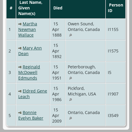
Last Name,
Person
#
Given
Died
ID
Name(s)
Martha
15
Owen Sound,
1
Newman
Apr
Ontario, Canada
I1155
Wallace
1888
15
Mary Ann
2
Apr
I1575
Dean
1892
Reginald
15
Peterborough,
3
McDowell
Apr
Ontario, Canada
I5
Edmunds
1951
15
Pickford,
Eldred Gene
4
Apr
Michigan, USA
I1907
Leach
1986
15
Bonnie
Ontario, Canada
5
Apr
I3549
Evelyn Baker
2009