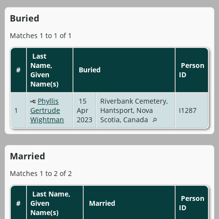
Buried
Matches 1 to 1 of 1
Last
Name,
Person
#
Buried
Given
ID
Name(s)
Phyllis
15
Riverbank Cemetery,
1
Gertrude
Apr
Hantsport, Nova
I1287
Wightman
2023
Scotia, Canada
Married
Matches 1 to 2 of 2
Last Name,
Person
#
Given
Married
ID
Name(s)