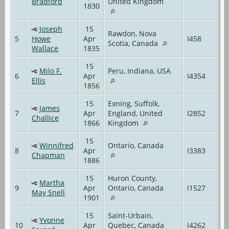
Bradford
United Kingdom
1830
Joseph
15
Rawdon, Nova
5
Howe
Apr
I458
Scotia, Canada
Wallace
1835
15
Milo F.
Peru, Indiana, USA
6
Apr
I4354
Ellis
1856
15
Exning, Suffolk,
James
7
Apr
England, United
I2852
Challice
1866
Kingdom
15
Winnifred
Ontario, Canada
8
Apr
I3383
Chapman
1886
15
Huron County,
Martha
9
Apr
Ontario, Canada
I1527
May Snell
1901
15
Saint-Urbain,
Yvonne
10
Apr
Quebec, Canada
I4262