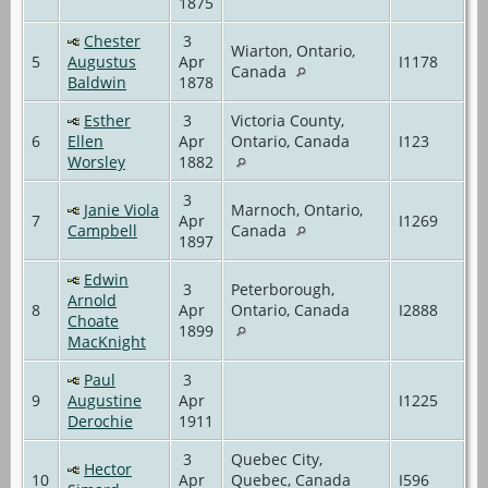
1875
Chester
3
Wiarton, Ontario,
5
Augustus
Apr
I1178
Canada
Baldwin
1878
Esther
3
Victoria County,
6
Ellen
Apr
Ontario, Canada
I123
Worsley
1882
3
Janie Viola
Marnoch, Ontario,
7
Apr
I1269
Campbell
Canada
1897
Edwin
3
Peterborough,
Arnold
8
Apr
Ontario, Canada
I2888
Choate
1899
MacKnight
Paul
3
9
Augustine
Apr
I1225
Derochie
1911
3
Quebec City,
Hector
10
Apr
Quebec, Canada
I596