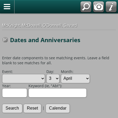
G-0ML52TNMD3
McKnight, McDowell, O'Donnell, Savard
Dates and Anniversaries
Enter date components to see matching events. Leave a field
blank to see matches for all.
Event:
Day:
Month:
Year:
Keyword (ie, "Abt"):
|