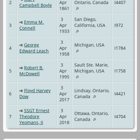
2
Apr
Ontario, Canada
I4407
Campbell Boyle
1861
3
San Diego,
Emma M.
3
Apr
California, USA
I972
Connell
1933
3
George
Michigan, USA
4
Apr
I1784
Edward Leach
1958
3
Sault Ste. Marie,
Robert B.
5
Apr
Michigan, USA
I1758
McDowell
1995
3
Floyd Harvey
Lindsay, Ontario,
6
Apr
I4421
Dow
Canada
2017
SSGT Ernest
3
Ottawa, Ontario,
7
Theodore
Apr
I4704
Canada
Yeomans, II
2018