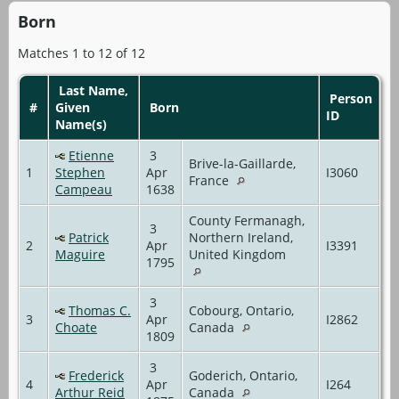
Born
Matches 1 to 12 of 12
Last Name,
Person
#
Given
Born
ID
Name(s)
Etienne
3
Brive-la-Gaillarde,
1
Stephen
Apr
I3060
France
Campeau
1638
County Fermanagh,
3
Patrick
Northern Ireland,
2
Apr
I3391
Maguire
United Kingdom
1795
3
Thomas C.
Cobourg, Ontario,
3
Apr
I2862
Choate
Canada
1809
3
Frederick
Goderich, Ontario,
4
Apr
I264
Arthur Reid
Canada