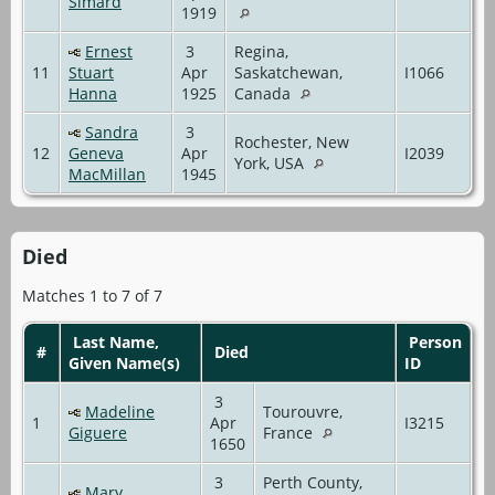
Simard
1919
Ernest
3
Regina,
11
Stuart
Apr
Saskatchewan,
I1066
Hanna
1925
Canada
Sandra
3
Rochester, New
12
Geneva
Apr
I2039
York, USA
MacMillan
1945
Died
Matches 1 to 7 of 7
Last Name,
Person
#
Died
Given Name(s)
ID
3
Madeline
Tourouvre,
1
Apr
I3215
Giguere
France
1650
3
Perth County,
Mary