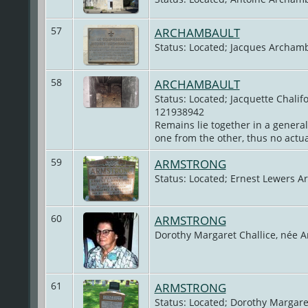
57
ARCHAMBAULT
Status: Located; Jacques Archamb
58
ARCHAMBAULT
Status: Located; Jacquette Chalif
121938942
Remains lie together in a genera
one from the other, thus no actual
59
ARMSTRONG
Status: Located; Ernest Lewers A
60
ARMSTRONG
Dorothy Margaret Challice, née 
61
ARMSTRONG
Status: Located; Dorothy Margare