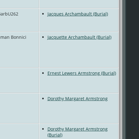
 BarbU262
Jacques Archambault (Burial)
 Eman Bonnici
Jacquette Archambault (Burial)
Ernest Lewers Armstrong (Burial)
Dorothy Margaret Armstrong
Dorothy Margaret Armstrong
(Burial)