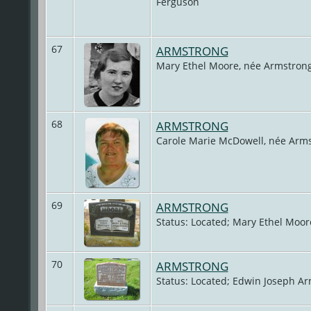
Ferguson
67
ARMSTRONG
Mary Ethel Moore, née Armstron
68
ARMSTRONG
Carole Marie McDowell, née Arm
69
ARMSTRONG
Status: Located; Mary Ethel Moor
70
ARMSTRONG
Status: Located; Edwin Joseph Ar