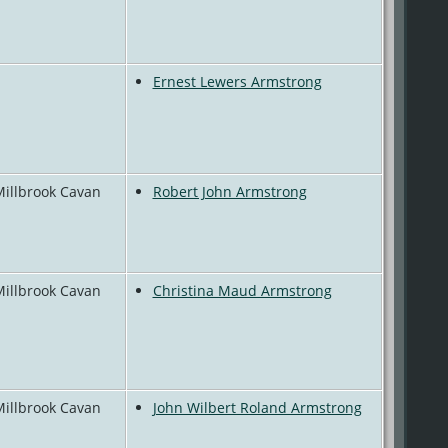
Ernest Lewers Armstrong
Millbrook Cavan
Robert John Armstrong
Millbrook Cavan
Christina Maud Armstrong
Millbrook Cavan
John Wilbert Roland Armstrong