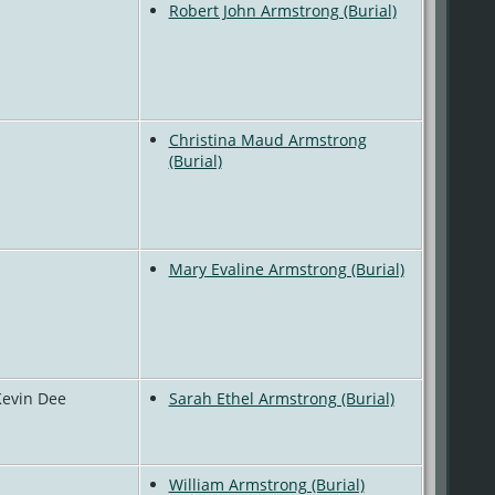
Robert John Armstrong (Burial)
Christina Maud Armstrong
(Burial)
Mary Evaline Armstrong (Burial)
Kevin Dee
Sarah Ethel Armstrong (Burial)
William Armstrong (Burial)