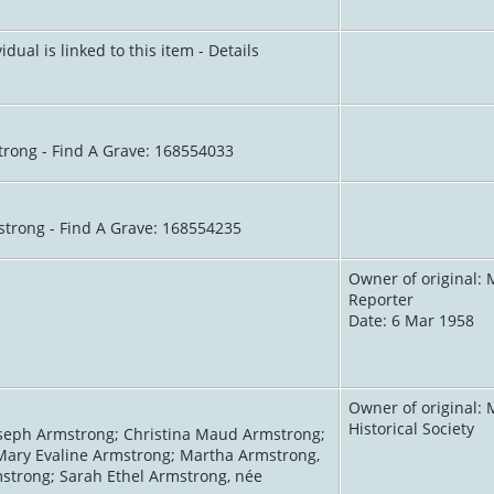
idual is linked to this item - Details
trong - Find A Grave: 168554033
strong - Find A Grave: 168554235
Owner of original: 
Reporter
Date: 6 Mar 1958
Owner of original: 
Historical Society
seph Armstrong; Christina Maud Armstrong;
Mary Evaline Armstrong; Martha Armstrong,
strong; Sarah Ethel Armstrong, née