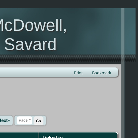
McDowell,
, Savard
Print
Bookmark
Next»
Linked to