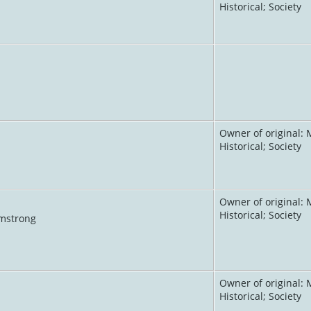
Historical; Society
Owner of original: 
Historical; Society
Owner of original: 
Historical; Society
rmstrong
Owner of original: 
Historical; Society