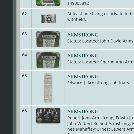
149305812
62
At least one living or private indiv
withheld.
63
ARMSTRONG
Status: Located; John David Arms
64
ARMSTRONG
Status: Located; Sharon Ann Arm
65
ARMSTRONG
Edward J. Armstrong - obituary
66
ARMSTRONG
Robert John Armstrong; Edwin Jo
John Wilbert Roland Armstrong; 
nee Mahaffey; Ernest Lewers Arm