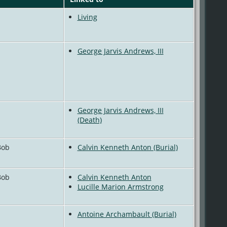
Living
George Jarvis Andrews, III
George Jarvis Andrews, III
(Death)
Bob
Calvin Kenneth Anton (Burial)
Bob
Calvin Kenneth Anton
Lucille Marion Armstrong
Antoine Archambault (Burial)