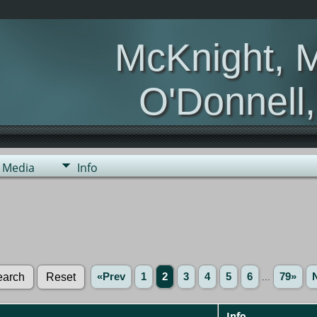
McKnight, 
O'Donnell
Media
Info
«Prev
1
2
3
4
5
6
...
79»
Info