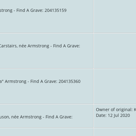
strong - Find A Grave: 204135159
arstairs, née Armstrong - Find A Grave:
va" Armstrong - Find A Grave: 204135360
Owner of original: 
Date: 12 Jul 2020
guson, née Armstrong - Find A Grave: