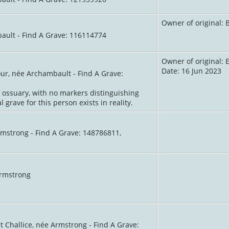
Owner of original:
ault - Find A Grave: 116114774
Owner of original:
Date: 16 Jun 2023
our, née Archambault - Find A Grave:
l ossuary, with no markers distinguishing
 grave for this person exists in reality.
rmstrong - Find A Grave: 148786811,
Armstrong
t Challice, née Armstrong - Find A Grave: