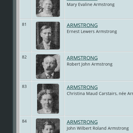
Mary Evaline Armstrong
81
ARMSTRONG
Ernest Lewers Armstrong
82
ARMSTRONG
Robert John Armstrong
83
ARMSTRONG
Christina Maud Carstairs, née A
84
ARMSTRONG
John Wilbert Roland Armstrong