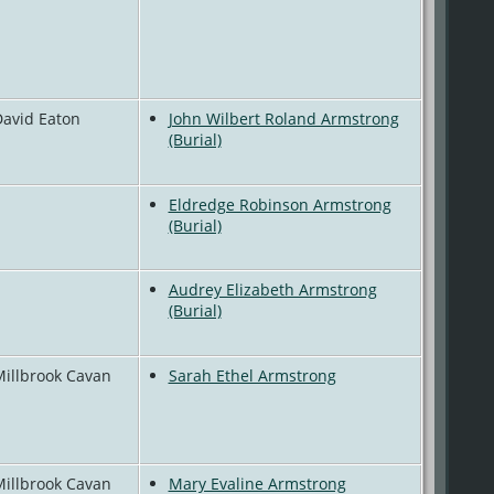
David Eaton
John Wilbert Roland Armstrong
(Burial)
Eldredge Robinson Armstrong
(Burial)
Audrey Elizabeth Armstrong
(Burial)
Millbrook Cavan
Sarah Ethel Armstrong
Millbrook Cavan
Mary Evaline Armstrong