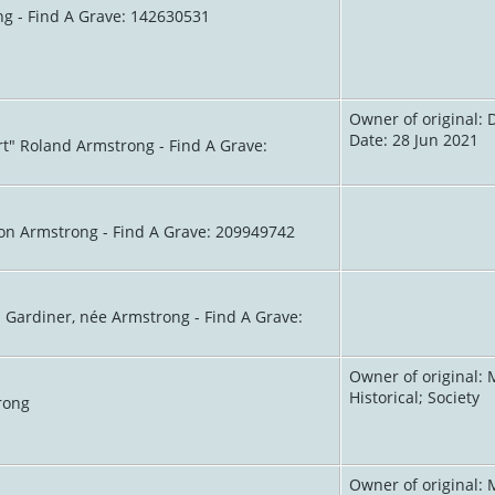
ng - Find A Grave: 142630531
Owner of original: 
Date: 28 Jun 2021
rt" Roland Armstrong - Find A Grave:
son Armstrong - Find A Grave: 209949742
h Gardiner, née Armstrong - Find A Grave:
Owner of original: 
Historical; Society
rong
Owner of original: 