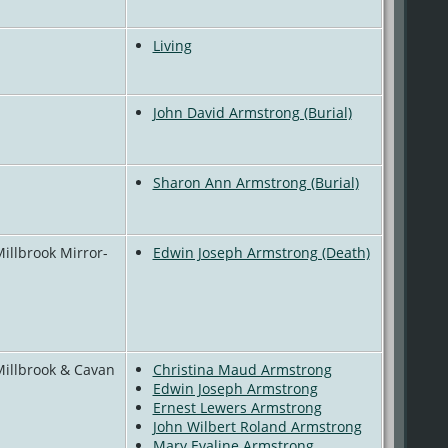
Living
John David Armstrong (Burial)
Sharon Ann Armstrong (Burial)
Millbrook Mirror-
Edwin Joseph Armstrong (Death)
Millbrook & Cavan
Christina Maud Armstrong
Edwin Joseph Armstrong
Ernest Lewers Armstrong
John Wilbert Roland Armstrong
Mary Evaline Armstrong