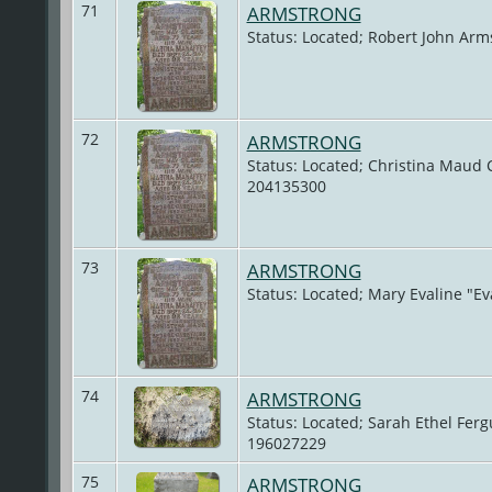
71
ARMSTRONG
Status: Located; Robert John Arm
72
ARMSTRONG
Status: Located; Christina Maud C
204135300
73
ARMSTRONG
Status: Located; Mary Evaline "E
74
ARMSTRONG
Status: Located; Sarah Ethel Fer
196027229
75
ARMSTRONG