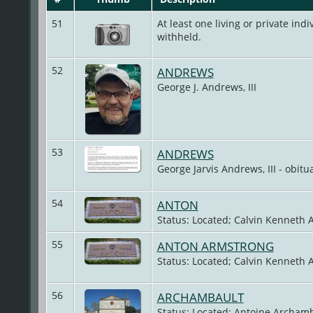
51
At least one living or private indiv
withheld.
52
ANDREWS
George J. Andrews, III
53
ANDREWS
George Jarvis Andrews, III - obitu
54
ANTON
Status: Located; Calvin Kenneth 
55
ANTON ARMSTRONG
Status: Located; Calvin Kenneth 
56
ARCHAMBAULT
Status: Located; Antoine Archamb