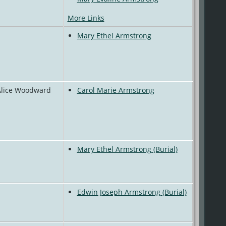
More Links
Mary Ethel Armstrong
 Alice Woodward
Carol Marie Armstrong
Mary Ethel Armstrong (Burial)
Edwin Joseph Armstrong (Burial)