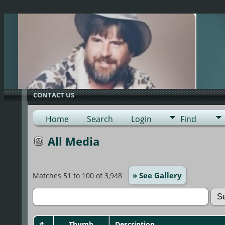
G-0ML52TNMD3
CONTACT US
Home
Search
Login
Find
All Media
» See Gallery
Matches 51 to 100 of 3,948
#
Thumb
Description