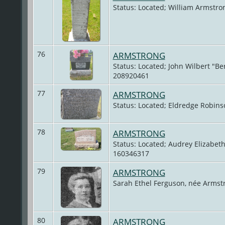
Status: Located; William Armstro
76
ARMSTRONG
Status: Located; John Wilbert "Be
208920461
77
ARMSTRONG
Status: Located; Eldredge Robin
78
ARMSTRONG
Status: Located; Audrey Elizabet
160346317
79
ARMSTRONG
Sarah Ethel Ferguson, née Armst
80
ARMSTRONG