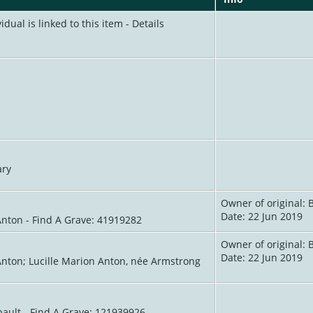
idual is linked to this item - Details
ary
Owner of original: 
Date: 22 Jun 2019
Anton - Find A Grave: 41919282
Owner of original: 
Date: 22 Jun 2019
Anton; Lucille Marion Anton, née Armstrong
ault - Find A Grave: 121939926