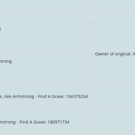
g
Owner of original:
strong
e, née Armstrong - Find A Grave: 166379254
mstrong - Find A Grave: 180971734