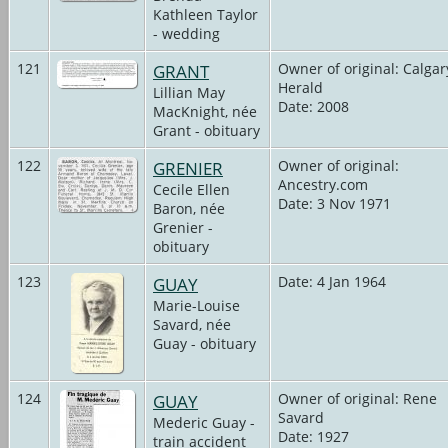
Kathleen Taylor
- wedding
121
GRANT
Owner of original: Calgar
Herald
Lillian May
Date: 2008
MacKnight, née
Grant - obituary
122
GRENIER
Owner of original:
Ancestry.com
Cecile Ellen
Date: 3 Nov 1971
Baron, née
Grenier -
obituary
123
GUAY
Date: 4 Jan 1964
Marie-Louise
Savard, née
Guay - obituary
124
GUAY
Owner of original: Rene
Savard
Mederic Guay -
Date: 1927
train accident