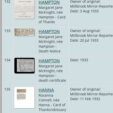
132
HAMPTON
Owner of original:
Millbrook Mirror-Reporte
Margaret Jane
Date: 3 Aug 1933
McKnight, née
Hampton - Card
of Thanks
133
HAMPTON
Owner of original:
Millbrook Mirror-Reporte
Margaret Jane
Date: 20 Jul 1933
McKnight, née
Hampton -
Death Notice
134
HAMPTON
Date: 1933
Margaret Jane
McKnight, née
Hampton -
death certificate
135
HANNA
Owner of original:
Millbrook Mirror-Reporte
Rosanna
Date: 11 Feb 1932
Connell, née
Hanna - Card of
Thanks/obituary