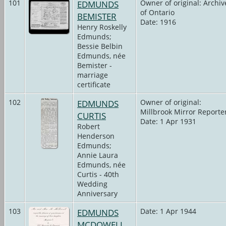
101
EDMUNDS
Owner of original: Archiv
of Ontario
BEMISTER
Date: 1916
Henry Roskelly
Edmunds;
Bessie Belbin
Edmunds, née
Bemister -
marriage
certificate
102
EDMUNDS
Owner of original:
Millbrook Mirror Reporte
CURTIS
Date: 1 Apr 1931
Robert
Henderson
Edmunds;
Annie Laura
Edmunds, née
Curtis - 40th
Wedding
Anniversary
103
EDMUNDS
Date: 1 Apr 1944
MCDOWELL