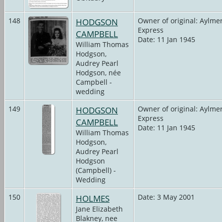
148
HODGSON
Owner of original: Aylme
Express
CAMPBELL
Date: 11 Jan 1945
William Thomas
Hodgson,
Audrey Pearl
Hodgson, née
Campbell -
wedding
149
HODGSON
Owner of original: Aylme
Express
CAMPBELL
Date: 11 Jan 1945
William Thomas
Hodgson,
Audrey Pearl
Hodgson
(Campbell) -
Wedding
150
HOLMES
Date: 3 May 2001
Jane Elizabeth
Blakney, nee