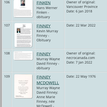
106
FINKEN
Owner of original:
Vancouver Province
Hans Werner
Date: 6 Jan 2018
Finken -
obituary
107
FINNEY
Date: 22 Mar 2022
Kevin Murray
Finney -
Obituary
108
FINNEY
Owner of original:
necrocanada.com
Murray Wayne
Date: 7 Jan 2022
David Finney -
obituary
109
FINNEY
Date: 22 May 1976
MCDOWELL
Murray Wayne
David Finney;
Anne Marie
Finney, née
McDowell -