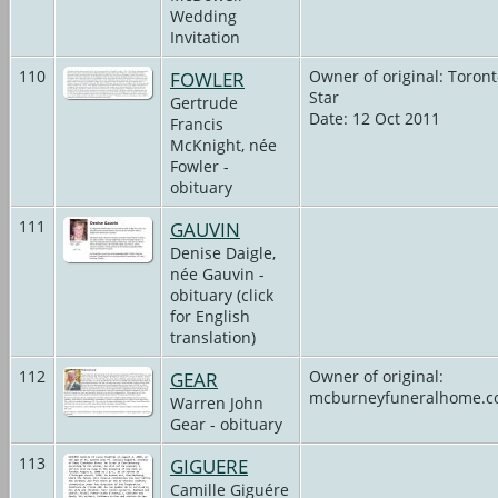
Wedding
Invitation
110
FOWLER
Owner of original: Toron
Star
Gertrude
Date: 12 Oct 2011
Francis
McKnight, née
Fowler -
obituary
111
GAUVIN
Denise Daigle,
née Gauvin -
obituary (click
for English
translation)
112
GEAR
Owner of original:
mcburneyfuneralhome.
Warren John
Gear - obituary
113
GIGUERE
Camille Giguére