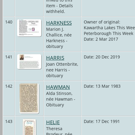
item - Details
withheld.
140
HARKNESS
Owner of original:
Kawartha Lakes This Wee
Marion J.
Peterborough This Week
Challice, née
Date: 2 Mar 2017
Harkness -
obituary
141
HARRIS
Date: 20 Dec 2019
Joan Ottenbrite,
nee Harris -
obituary
142
HAWMAN
Date: 13 Mar 1983
Alda Stinson,
née Hawman -
Obituary
143
HELIE
Date: 17 Dec 1991
Theresa
Brodeur, née