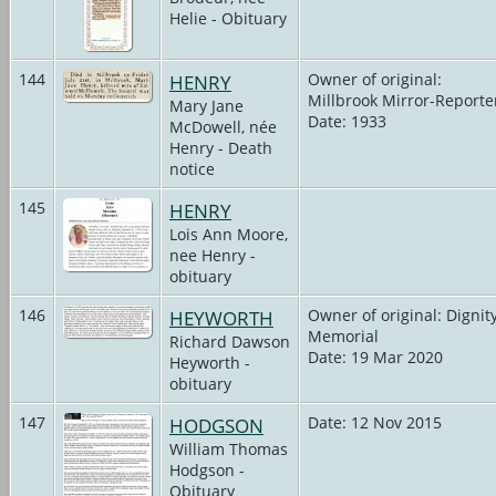
Helie - Obituary
144
HENRY
Owner of original:
Millbrook Mirror-Reporte
Mary Jane
Date: 1933
McDowell, née
Henry - Death
notice
145
HENRY
Lois Ann Moore,
nee Henry -
obituary
146
HEYWORTH
Owner of original: Dignit
Memorial
Richard Dawson
Date: 19 Mar 2020
Heyworth -
obituary
147
HODGSON
Date: 12 Nov 2015
William Thomas
Hodgson -
Obituary