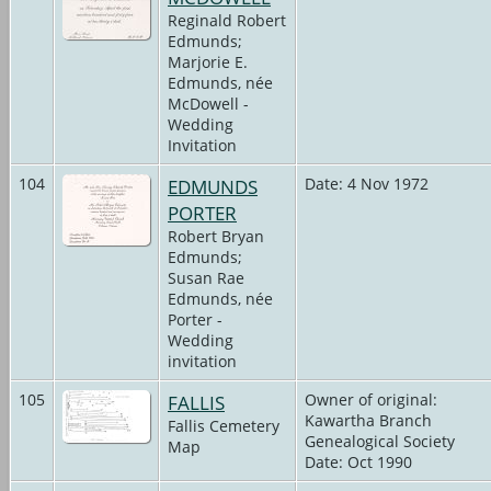
Reginald Robert
Edmunds;
Marjorie E.
Edmunds, née
McDowell -
Wedding
Invitation
104
EDMUNDS
Date: 4 Nov 1972
PORTER
Robert Bryan
Edmunds;
Susan Rae
Edmunds, née
Porter -
Wedding
invitation
105
FALLIS
Owner of original:
Kawartha Branch
Fallis Cemetery
Genealogical Society
Map
Date: Oct 1990