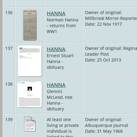
136
HANNA
Owner of original:
Millbrook Mirror-Reporte
Norman Hanna
Date: 22 Nov 1917
- returns from
WW1
137
HANNA
Owner of original: Regin
Leader Post
Ernest Stuart
Date: 25 Oct 2013
Hanna -
obituary
138
HANNA
Glennis
McLeod, nee
Hanna -
obituary
139
At least one
Owner of original:
living or private
Albuquerque Journal
individual is
Date: 31 May 1968
linked to this