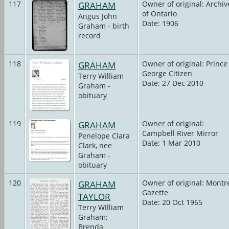
117
GRAHAM
Owner of original: Archiv
of Ontario
Angus John
Date: 1906
Graham - birth
record
118
GRAHAM
Owner of original: Prince
George Citizen
Terry William
Date: 27 Dec 2010
Graham -
obituary
119
GRAHAM
Owner of original:
Campbell River Mirror
Penelope Clara
Date: 1 Mar 2010
Clark, nee
Graham -
obituary
120
GRAHAM
Owner of original: Montr
Gazette
TAYLOR
Date: 20 Oct 1965
Terry William
Graham;
Brenda