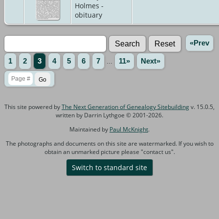
Holmes -
obituary
«Prev
1
2
3
4
5
6
7
...
11»
Next»
This site powered by
The Next Generation of Genealogy Sitebuilding
v. 15.0.5,
written by Darrin Lythgoe © 2001-2026.
Maintained by
Paul McKnight
.
The photographs and documents on this site are watermarked. If you wish to
obtain an unmarked picture please "contact us".
Switch to standard site