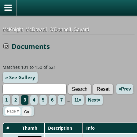
G-0ML52TNMD3
McKnight, McDowell, O'Donnell, Savard
Documents
Matches 101 to 150 of 521
» See Gallery
«Prev
1
2
3
4
5
6
7
...
11»
Next»
#
Thumb
Description
Info