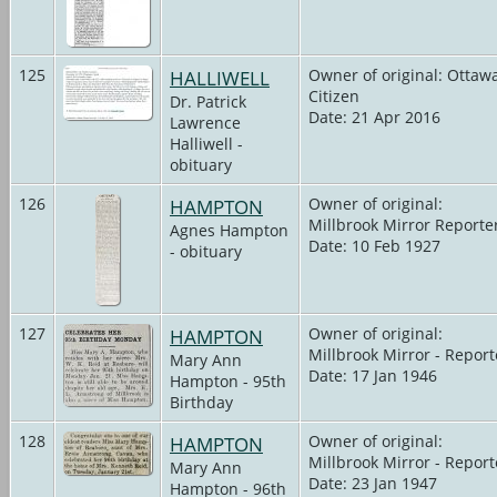
125
HALLIWELL
Owner of original: Ottaw
Citizen
Dr. Patrick
Date: 21 Apr 2016
Lawrence
Halliwell -
obituary
126
HAMPTON
Owner of original:
Millbrook Mirror Reporte
Agnes Hampton
Date: 10 Feb 1927
- obituary
127
HAMPTON
Owner of original:
Millbrook Mirror - Report
Mary Ann
Date: 17 Jan 1946
Hampton - 95th
Birthday
128
HAMPTON
Owner of original:
Millbrook Mirror - Report
Mary Ann
Date: 23 Jan 1947
Hampton - 96th