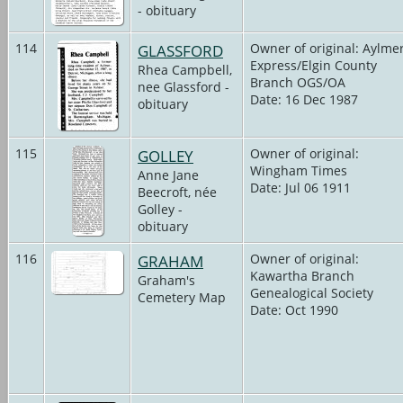
- obituary
114
GLASSFORD
Owner of original: Aylme
Express/Elgin County
Rhea Campbell,
Branch OGS/OA
nee Glassford -
Date: 16 Dec 1987
obituary
115
GOLLEY
Owner of original:
Wingham Times
Anne Jane
Date: Jul 06 1911
Beecroft, née
Golley -
obituary
116
GRAHAM
Owner of original:
Kawartha Branch
Graham's
Genealogical Society
Cemetery Map
Date: Oct 1990