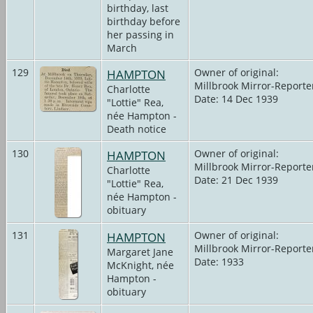
birthday, last
birthday before
her passing in
March
129
HAMPTON
Owner of original:
Millbrook Mirror-Reporte
Charlotte
Date: 14 Dec 1939
"Lottie" Rea,
née Hampton -
Death notice
130
HAMPTON
Owner of original:
Millbrook Mirror-Reporte
Charlotte
Date: 21 Dec 1939
"Lottie" Rea,
née Hampton -
obituary
131
HAMPTON
Owner of original:
Millbrook Mirror-Reporte
Margaret Jane
Date: 1933
McKnight, née
Hampton -
obituary