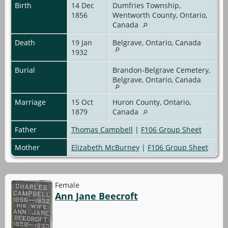
Birth
14 Dec
Dumfries Township,
1856
Wentworth County, Ontario,
Canada
Death
19 Jan
Belgrave, Ontario, Canada
1932
Burial
Brandon-Belgrave Cemetery,
Belgrave, Ontario, Canada
Marriage
15 Oct
Huron County, Ontario,
1879
Canada
Father
Thomas Campbell
|
F106 Group Sheet
Mother
Elizabeth McBurney
|
F106 Group Sheet
Female
Ann Jane Beecroft