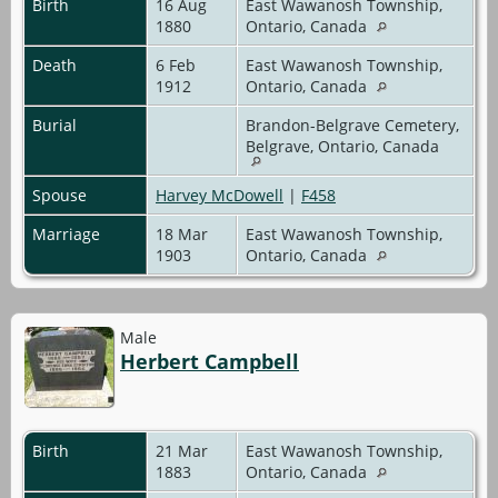
Birth
16 Aug
East Wawanosh Township,
1880
Ontario, Canada
Death
6 Feb
East Wawanosh Township,
1912
Ontario, Canada
Burial
Brandon-Belgrave Cemetery,
Belgrave, Ontario, Canada
Spouse
Harvey McDowell
|
F458
Marriage
18 Mar
East Wawanosh Township,
1903
Ontario, Canada
Male
Herbert Campbell
Birth
21 Mar
East Wawanosh Township,
1883
Ontario, Canada