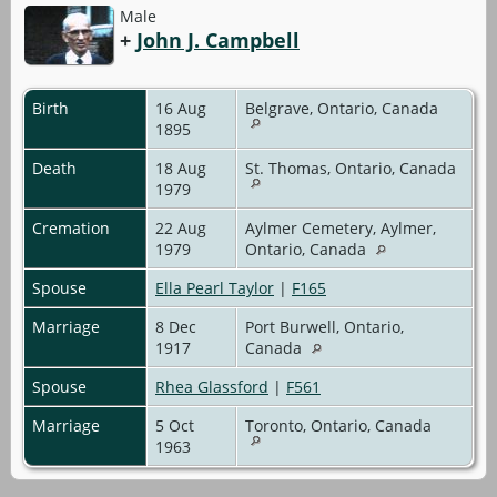
Male
+
John J. Campbell
Birth
16 Aug
Belgrave, Ontario, Canada
1895
Death
18 Aug
St. Thomas, Ontario, Canada
1979
Cremation
22 Aug
Aylmer Cemetery, Aylmer,
1979
Ontario, Canada
Spouse
Ella Pearl Taylor
|
F165
Marriage
8 Dec
Port Burwell, Ontario,
1917
Canada
Spouse
Rhea Glassford
|
F561
Marriage
5 Oct
Toronto, Ontario, Canada
1963