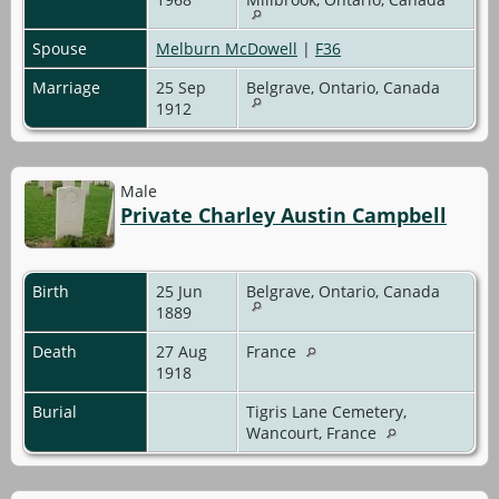
Spouse
Melburn McDowell
|
F36
Marriage
25 Sep
Belgrave, Ontario, Canada
1912
Male
Private Charley Austin Campbell
Birth
25 Jun
Belgrave, Ontario, Canada
1889
Death
27 Aug
France
1918
Burial
Tigris Lane Cemetery,
Wancourt, France