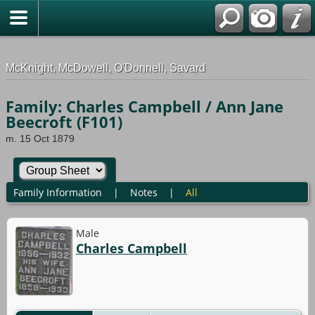
G-0ML52TNMD3
McKnight, McDowell, O'Donnell, Savard
Family: Charles Campbell / Ann Jane
Beecroft (F101)
m. 15 Oct 1879
Family Information
|
Notes
|
All
Male
Charles Campbell