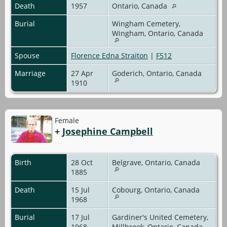
Death
1957
Ontario, Canada
Burial
Wingham Cemetery,
Wingham, Ontario, Canada
Spouse
Florence Edna Straiton
|
F512
Marriage
27 Apr
Goderich, Ontario, Canada
1910
Female
+
Josephine Campbell
Birth
28 Oct
Belgrave, Ontario, Canada
1885
Death
15 Jul
Cobourg, Ontario, Canada
1968
Burial
17 Jul
Gardiner's United Cemetery,
1968
Millbrook, Ontario, Canada