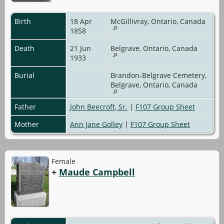
Birth
18 Apr
McGillivray, Ontario, Canada
1858
Death
21 Jun
Belgrave, Ontario, Canada
1933
Burial
Brandon-Belgrave Cemetery,
Belgrave, Ontario, Canada
Father
John Beecroft, Sr.
|
F107 Group Sheet
Mother
Ann Jane Golley
|
F107 Group Sheet
Female
+
Maude Campbell