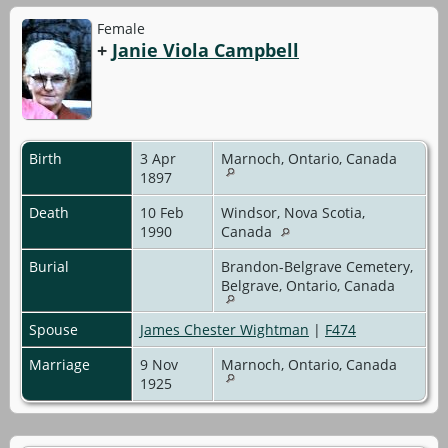
Female
+
Janie Viola Campbell
Birth
3 Apr
Marnoch, Ontario, Canada
1897
Death
10 Feb
Windsor, Nova Scotia,
1990
Canada
Burial
Brandon-Belgrave Cemetery,
Belgrave, Ontario, Canada
Spouse
James Chester Wightman
|
F474
Marriage
9 Nov
Marnoch, Ontario, Canada
1925