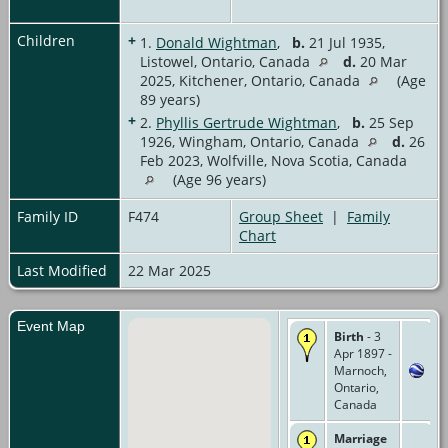
Children
+
1.
Donald Wightman
,
b.
21 Jul 1935,
Listowel, Ontario, Canada
d.
20 Mar
2025, Kitchener, Ontario, Canada
(Age
89 years)
+
2.
Phyllis Gertrude Wightman
,
b.
25 Sep
1926, Wingham, Ontario, Canada
d.
26
Feb 2023, Wolfville, Nova Scotia, Canada
(Age 96 years)
Family ID
F474
Group Sheet
|
Family
Chart
Last Modified
22 Mar 2025
Event Map
Birth
- 3
Apr 1897 -
Marnoch,
Ontario,
Canada
Marriage