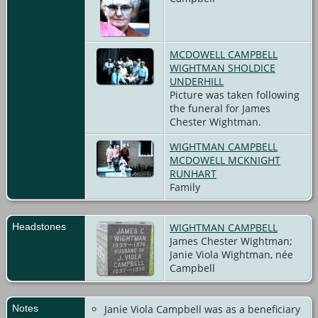
MCDOWELL CAMPBELL
WIGHTMAN SHOLDICE
UNDERHILL
Picture was taken following
the funeral for James
Chester Wightman.
WIGHTMAN CAMPBELL
MCDOWELL MCKNIGHT
RUNHART
Family
Headstones
WIGHTMAN CAMPBELL
James Chester Wightman;
Janie Viola Wightman, née
Campbell
Notes
Janie Viola Campbell was as a beneficiary