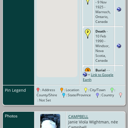
- 9 Nov
1925 -
Marnoch,
Ontario,
Canada
Death
-
10 Feb
1990 -
Windsor,
Nova
Scotia,
Canada
Burial
- -
=
Link to Google
Brandon-
Earth
Belgrave
Cemetery,
Belgrave,
Pin Legend
: Address
: Location
: City/Town
:
Ontario,
County/Shire
: State/Province
: Country
Canada
: Not Set
Photos
CAMPBELL
Janie Viola Wightman, née
Campbell