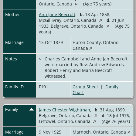
Ontario, Canada
(Age 75 years)
Mother
Ann Jane Beecroft
,
b.
18 Apr 1858,
McGillivray, Ontario, Canada
d.
21 Jun
1933, Belgrave, Ontario, Canada
(Age 75
years)
Marriage
15 Oct 1879
Huron County, Ontario,
Canada
Notes
Charles Campbell and Anne Jan Beecroft
were married by Rev. Andrew Edwards.
Robert Henry and Maria Beecroft
witnessed.
Family ID
F101
Group Sheet
|
Family
Chart
Family
James Chester Wightman
,
b.
31 Aug 1899,
Belgrave, Ontario, Canada
d.
18 Jul 1976,
Listowel, Ontario, Canada
(Age 76 years)
Marriage
9 Nov 1925
Marnoch, Ontario, Canada