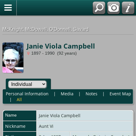
G-0ML52TNMD3
McKnight, McDowell, O'Donnell, Savard
Janie Viola Campbell
1897 - 1990 (92 years)
Personal Information
|
Media
|
Notes
|
Event Map
|
All
Name
Janie Viola
Campbell
Nickname
Aunt Vi