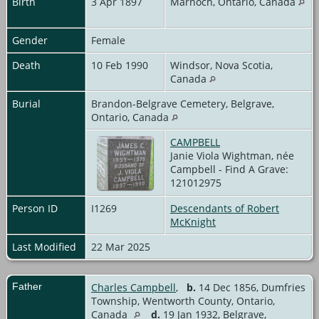
Birth
3 Apr 1897
Marnoch, Ontario, Canada
Gender
Female
Death
10 Feb 1990
Windsor, Nova Scotia,
Canada
Burial
Brandon-Belgrave Cemetery, Belgrave,
Ontario, Canada
CAMPBELL
Janie Viola Wightman, née
Campbell - Find A Grave:
121012975
Person ID
I1269
Descendants of Robert
McKnight
Last Modified
22 Mar 2025
Father
Charles Campbell
,
b.
14 Dec 1856, Dumfries
Township, Wentworth County, Ontario,
Canada
d.
19 Jan 1932, Belgrave,