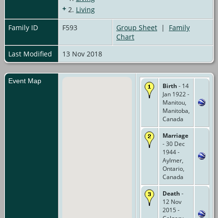
+
2.
Living
Family ID
F593
Group Sheet
|
Family
Chart
Last Modified
13 Nov 2018
Event Map
Birth
- 14
Jan 1922 -
Manitou,
Manitoba,
Canada
Marriage
- 30 Dec
1944 -
Aylmer,
Ontario,
Canada
Death
-
12 Nov
2015 -