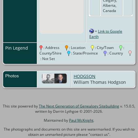
Calgary,
Alberta,
Canada
=
Link to Google
Earth
Pin Legend
: Address
: Location
: City/Town
:
County/Shire
: State/Province
: Country
: Not Set
Photos
HODGSON
William Thomas Hodgson
This site powered by
The Next Generation of Genealogy Sitebuilding
v. 15.0.5,
written by Darrin Lythgoe © 2001-2026.
Maintained by
Paul McKnight
.
The photographs and documents on this site are watermarked. If you wish to
obtain an unmarked picture please "contact us".