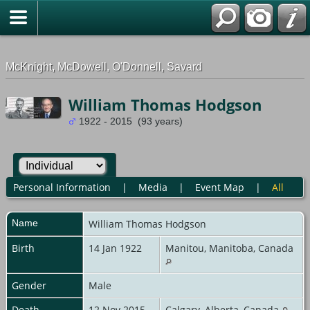
G-0ML52TNMD3
McKnight, McDowell, O'Donnell, Savard
William Thomas Hodgson
1922 - 2015 (93 years)
Personal Information
|
Media
|
Event Map
|
All
Name
William Thomas
Hodgson
Birth
14 Jan 1922
Manitou, Manitoba, Canada
Gender
Male
Death
12 Nov 2015
Calgary, Alberta, Canada