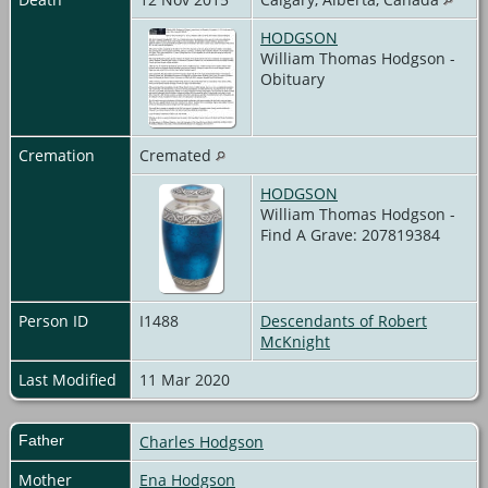
HODGSON
William Thomas Hodgson -
Obituary
Cremation
Cremated
HODGSON
William Thomas Hodgson -
Find A Grave: 207819384
Person ID
I1488
Descendants of Robert
McKnight
Last Modified
11 Mar 2020
Father
Charles Hodgson
Mother
Ena Hodgson