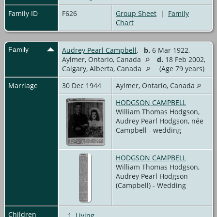
Family ID
F626
Group Sheet
|
Family
Chart
Family
Audrey Pearl Campbell
,
b.
6 Mar 1922,
Aylmer, Ontario, Canada
d.
18 Feb 2002,
Calgary, Alberta, Canada
(Age 79 years)
Marriage
30 Dec 1944
Aylmer, Ontario, Canada
HODGSON CAMPBELL
William Thomas Hodgson,
Audrey Pearl Hodgson, née
Campbell - wedding
HODGSON CAMPBELL
William Thomas Hodgson,
Audrey Pearl Hodgson
(Campbell) - Wedding
Children
1.
Living