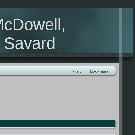
McDowell,
, Savard
Print
Bookmark