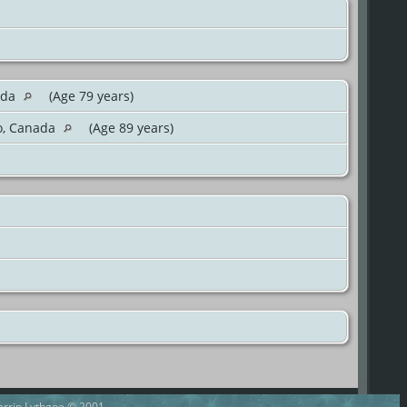
ada
(Age 79 years)
io, Canada
(Age 89 years)
Darrin Lythgoe © 2001-