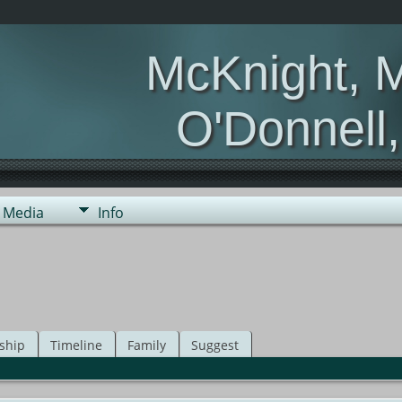
McKnight, 
O'Donnell
Media
Info
ship
Timeline
Family
Suggest