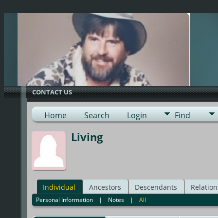
G-0ML52TNMD3
CONTACT US
Home
Search
Login
Find
Living
Individual
Ancestors
Descendants
Relation
Personal Information
|
Notes
|
All