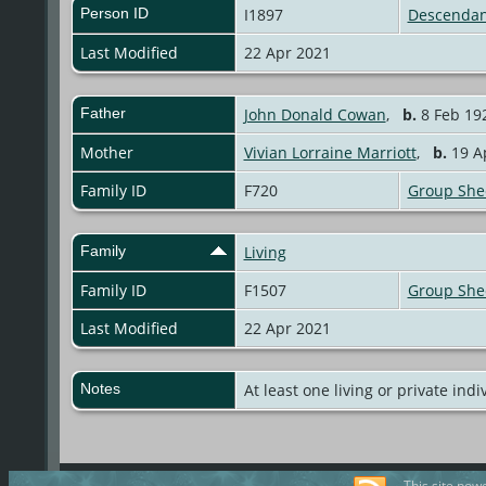
Person ID
I1897
Descendan
Last Modified
22 Apr 2021
Father
John Donald Cowan
,
b.
8 Feb 192
Mother
Vivian Lorraine Marriott
,
b.
19 Ap
Family ID
F720
Group She
Family
Living
Family ID
F1507
Group She
Last Modified
22 Apr 2021
Notes
At least one living or private indi
This site pow