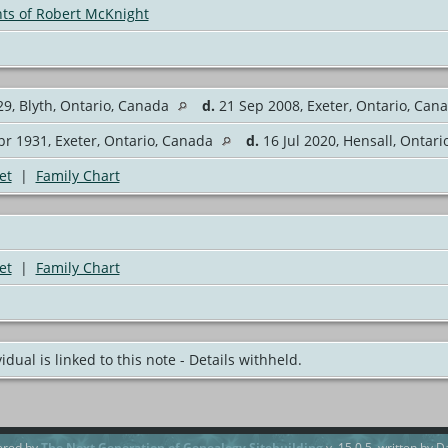
ts of Robert McKnight
9, Blyth, Ontario, Canada
d.
21 Sep 2008, Exeter, Ontario, Can
r 1931, Exeter, Ontario, Canada
d.
16 Jul 2020, Hensall, Ontar
et
|
Family Chart
et
|
Family Chart
vidual is linked to this note - Details withheld.
ered by
The Next Generation of Genealogy Sitebuilding
v. 15.0.5, written by 