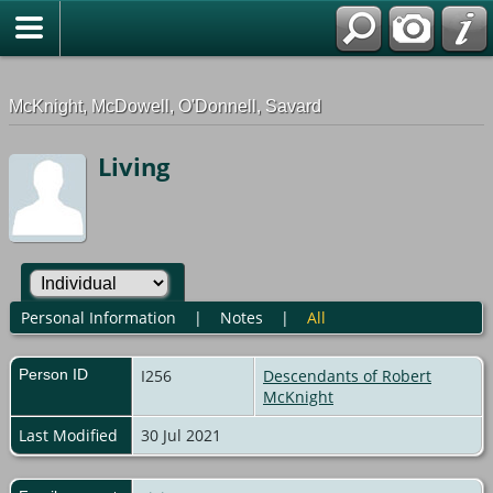
G-0ML52TNMD3
McKnight, McDowell, O'Donnell, Savard
Living
Personal Information
|
Notes
|
All
Person ID
I256
Descendants of Robert
McKnight
Last Modified
30 Jul 2021