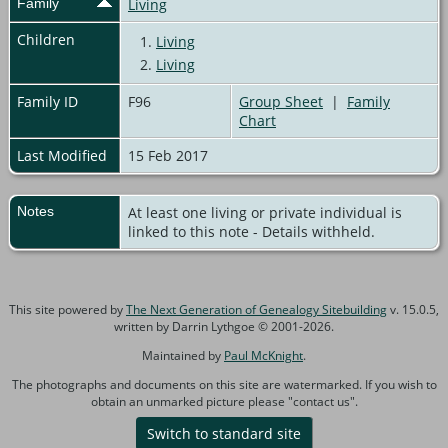
Family
Living
Children
1.
Living
2.
Living
Family ID
F96
Group Sheet
|
Family
Chart
Last Modified
15 Feb 2017
Notes
At least one living or private individual is
linked to this note - Details withheld.
This site powered by
The Next Generation of Genealogy Sitebuilding
v. 15.0.5,
written by Darrin Lythgoe © 2001-2026.
Maintained by
Paul McKnight
.
The photographs and documents on this site are watermarked. If you wish to
obtain an unmarked picture please "contact us".
Switch to standard site