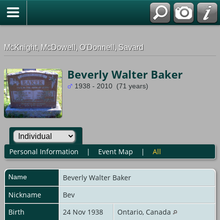
G-0ML52TNMD3
McKnight, McDowell, O'Donnell, Savard
Beverly Walter Baker
1938 - 2010 (71 years)
Personal Information
|
Event Map
|
All
Name
Beverly Walter
Baker
Nickname
Bev
Birth
24 Nov 1938
Ontario, Canada