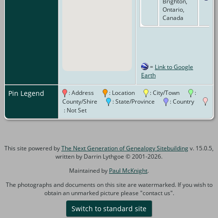
Brighton,
Ontario,
Canada
=
Link to Google
Earth
Pin Legend
: Address
: Location
: City/Town
:
County/Shire
: State/Province
: Country
: Not Set
This site powered by
The Next Generation of Genealogy Sitebuilding
v. 15.0.5,
written by Darrin Lythgoe © 2001-2026.
Maintained by
Paul McKnight
.
The photographs and documents on this site are watermarked. If you wish to
obtain an unmarked picture please "contact us".
Switch to standard site