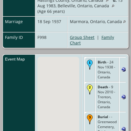
Hastings County, Ontario, Canada
d.
13
Aug 1983, Belleville, Ontario, Canada
(Age 66 years)
Marriage
18 Sep 1937
Marmora, Ontario, Canada
Family ID
F998
Group Sheet
|
Family
Chart
Event Map
Birth
- 24
Nov 1938 -
Ontario,
Canada
Death
- 9
Nov 2010 -
Trenton,
Ontario,
Canada
Burial
- -
Greenwood
Cemetery,