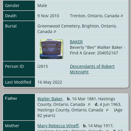
Gender
Male
Death
9 Nov 2010
Trenton, Ontario, Canada
Burial
Greenwood Cemetery, Brighton, Ontario,
Canada
BAKER
Beverly "Bev" Walker Baker -
Find A Grave: 204052167
Person ID
I2815
Descendants of Robert
McKnight
Last Modified
16 May 2022
Father
Walter Baker
,
b.
16 Mar 1881, Hastings
County, Ontario, Canada
d.
4 Jun 1963,
Hastings County, Ontario, Canada
(Age
82 years)
Mother
Mary Rebecca Vilneff
,
b.
14 May 1917,