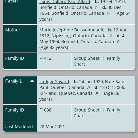
Father
Louis Dollard Paul Allard
,
b.
19 Feb 1910,
Bonfield, Ontario, Canada
d.
30 Dec
1964, Bonfield, Ontario, Canada
(Age 54
years)
Mother
Marie Joséphine Boissonneault
,
b.
12 Apr
1912, Nipissing, Ontario, Canada
d.
4
May 1994, Bonfield, Ontario, Canada
(Age 82 years)
Family ID
F1412
Group Sheet
|
Family
Chart
Family 1
Ludger Savard
,
b.
24 Jan 1920, Baie-Saint-
Paul, Quebec, Canada
d.
13 Oct 2006,
Kirkland, Quebec, Canada
(Age 86
years)
Family ID
F1038
Group Sheet
|
Family
Chart
Last Modified
28 Mar 2021