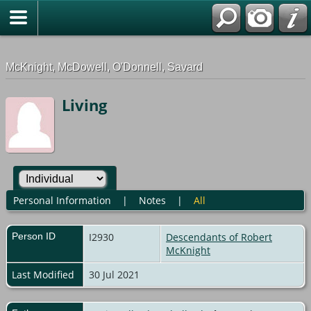
G-0ML52TNMD3
McKnight, McDowell, O'Donnell, Savard
Living
Personal Information
|
Notes
|
All
Person ID
I2930
Descendants of Robert
McKnight
Last Modified
30 Jul 2021