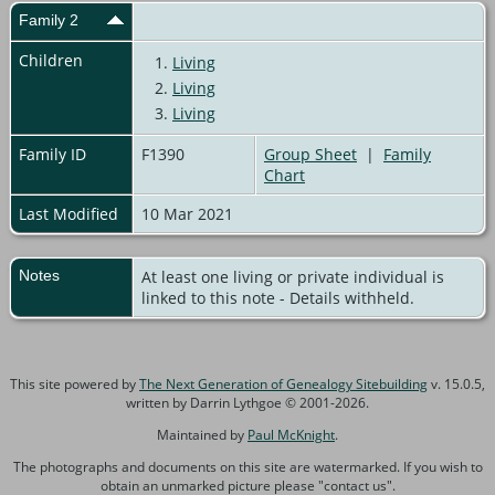
Family 2
Children
1.
Living
2.
Living
3.
Living
Family ID
F1390
Group Sheet
|
Family
Chart
Last Modified
10 Mar 2021
Notes
At least one living or private individual is
linked to this note - Details withheld.
This site powered by
The Next Generation of Genealogy Sitebuilding
v. 15.0.5,
written by Darrin Lythgoe © 2001-2026.
Maintained by
Paul McKnight
.
The photographs and documents on this site are watermarked. If you wish to
obtain an unmarked picture please "contact us".