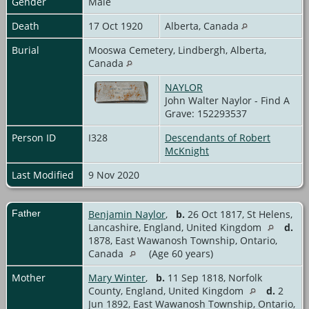
Gender
Male
Death
17 Oct 1920
Alberta, Canada
Burial
Mooswa Cemetery, Lindbergh, Alberta,
Canada
NAYLOR
John Walter Naylor - Find A
Grave: 152293537
Person ID
I328
Descendants of Robert
McKnight
Last Modified
9 Nov 2020
Father
Benjamin Naylor
,
b.
26 Oct 1817, St Helens,
Lancashire, England, United Kingdom
d.
1878, East Wawanosh Township, Ontario,
Canada
(Age 60 years)
Mother
Mary Winter
,
b.
11 Sep 1818, Norfolk
County, England, United Kingdom
d.
2
Jun 1892, East Wawanosh Township, Ontario,