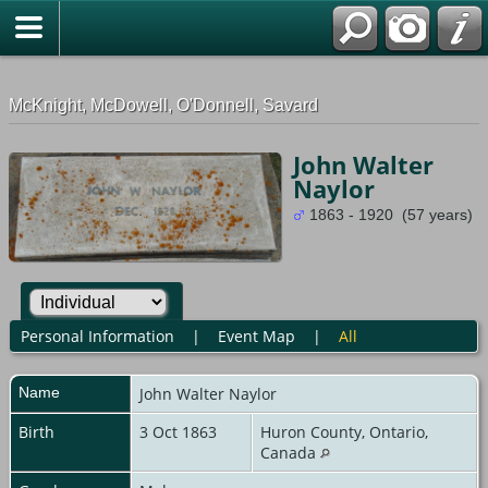
G-0ML52TNMD3
McKnight, McDowell, O'Donnell, Savard
John Walter
Naylor
1863 - 1920 (57 years)
Personal Information
|
Event Map
|
All
Name
John Walter
Naylor
Birth
3 Oct 1863
Huron County, Ontario,
Canada