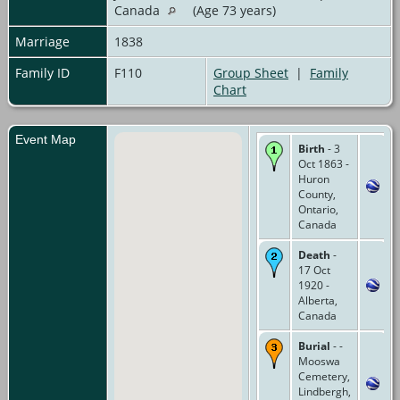
Canada
(Age 73 years)
Marriage
1838
Family ID
F110
Group Sheet
|
Family
Chart
Event Map
Birth
- 3
Oct 1863 -
Huron
County,
Ontario,
Canada
Death
-
17 Oct
1920 -
Alberta,
Canada
Burial
- -
Mooswa
Cemetery,
Lindbergh,