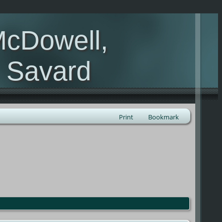
McDowell,
, Savard
Print
Bookmark