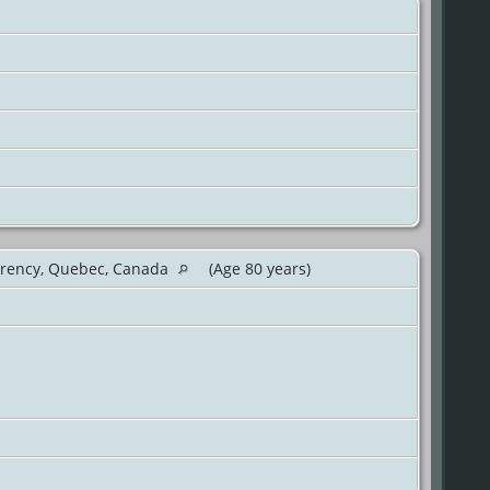
rency, Quebec, Canada
(Age 80 years)