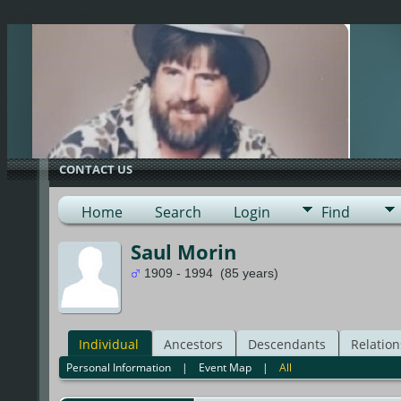
G-0ML52TNMD3
CONTACT US
Home
Search
Login
Find
Saul Morin
1909 - 1994 (85 years)
Individual
Ancestors
Descendants
Relation
Personal Information
|
Event Map
|
All