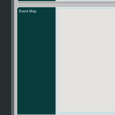
Event Map