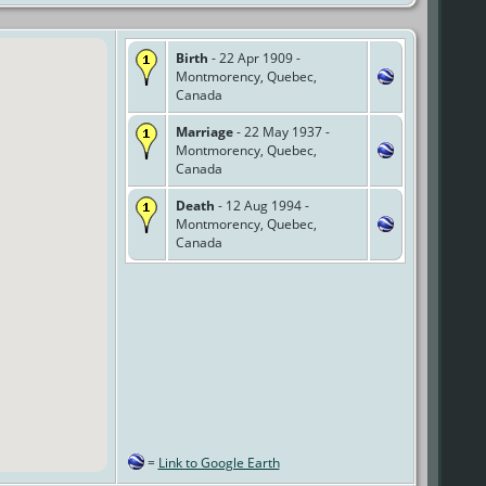
Birth
- 22 Apr 1909 -
Montmorency, Quebec,
Canada
Marriage
- 22 May 1937 -
Montmorency, Quebec,
Canada
Death
- 12 Aug 1994 -
Montmorency, Quebec,
Canada
=
Link to Google Earth