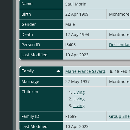
Name
Saul
Morin
Birth
22 Apr 1909
Montmoren
Gender
Male
Death
12 Aug 1994
Montmoren
Person ID
I3403
Descendan
Last Modified
10 Apr 2023
Family
Marie France Savard
,
b.
18 Feb 1
Marriage
22 May 1937
Montmoren
Children
1.
Living
2.
Living
3.
Living
Family ID
F1589
Group She
Last Modified
10 Apr 2023