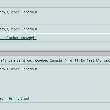
cy, Quebec, Canada
cy, Quebec, Canada
ts of Robert McKnight
916, Baie-Saint-Paul, Quebec, Canada
d.
11 Nov 1996, Montmo
cy, Quebec, Canada
et
|
Family Chart