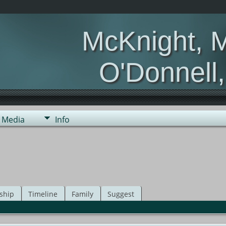
McKnight, 
O'Donnell
Media
Info
ship
Timeline
Family
Suggest