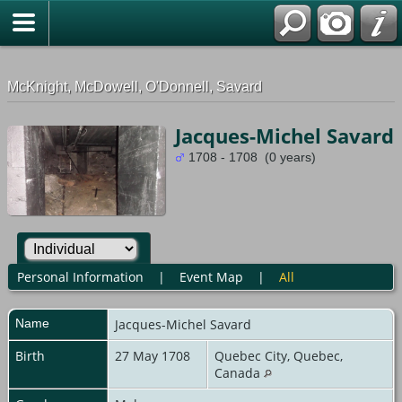
G-0ML52TNMD3
McKnight, McDowell, O'Donnell, Savard
Jacques-Michel Savard
1708 - 1708 (0 years)
Personal Information
|
Event Map
|
All
Name
Jacques-Michel
Savard
Birth
27 May 1708
Quebec City, Quebec,
Canada