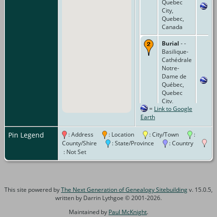
Quebec
City,
Quebec,
Canada
Burial
- -
Basilique-
Cathédrale
Notre-
Dame de
Québec,
Quebec
City,
=
Link to Google
Quebec,
Earth
Canada
Pin Legend
: Address
: Location
: City/Town
:
County/Shire
: State/Province
: Country
: Not Set
This site powered by
The Next Generation of Genealogy Sitebuilding
v. 15.0.5,
written by Darrin Lythgoe © 2001-2026.
Maintained by
Paul McKnight
.