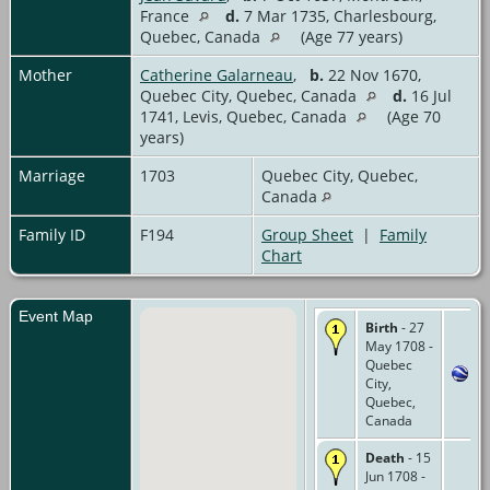
France
d.
7 Mar 1735, Charlesbourg,
Quebec, Canada
(Age 77 years)
Mother
Catherine Galarneau
,
b.
22 Nov 1670,
Quebec City, Quebec, Canada
d.
16 Jul
1741, Levis, Quebec, Canada
(Age 70
years)
Marriage
1703
Quebec City, Quebec,
Canada
Family ID
F194
Group Sheet
|
Family
Chart
Event Map
Birth
- 27
May 1708 -
Quebec
City,
Quebec,
Canada
Death
- 15
Jun 1708 -