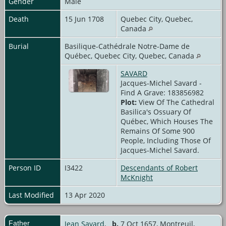
Gender
Male
Death
15 Jun 1708
Quebec City, Quebec,
Canada
Burial
Basilique-Cathédrale Notre-Dame de
Québec, Quebec City, Quebec, Canada
SAVARD
Jacques-Michel Savard -
Find A Grave: 183856982
Plot:
View Of The Cathedral
Basilica's Ossuary Of
Québec, Which Houses The
Remains Of Some 900
People, Including Those Of
Jacques-Michel Savard.
Person ID
I3422
Descendants of Robert
McKnight
Last Modified
13 Apr 2020
Father
Jean Savard
,
b.
7 Oct 1657, Montreuil,