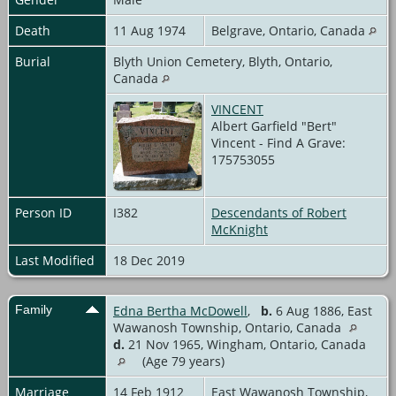
Death
11 Aug 1974
Belgrave, Ontario, Canada
Burial
Blyth Union Cemetery, Blyth, Ontario,
Canada
VINCENT
Albert Garfield "Bert"
Vincent - Find A Grave:
175753055
Person ID
I382
Descendants of Robert
McKnight
Last Modified
18 Dec 2019
Family
Edna Bertha McDowell
,
b.
6 Aug 1886, East
Wawanosh Township, Ontario, Canada
d.
21 Nov 1965, Wingham, Ontario, Canada
(Age 79 years)
Marriage
14 Feb 1912
East Wawanosh Township,