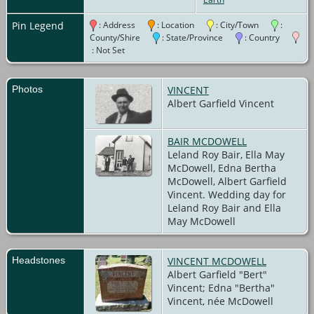
Burial
- -
Blyth
Pin Legend
: Address
: Location
: City/Town
:
Union
County/Shire
: State/Province
: Country
Cemetery,
: Not Set
Blyth,
Ontario,
Canada
Photos
VINCENT
Albert Garfield Vincent
BAIR MCDOWELL
Leland Roy Bair, Ella May
McDowell, Edna Bertha
McDowell, Albert Garfield
Vincent. Wedding day for
Leland Roy Bair and Ella
May McDowell
Headstones
VINCENT MCDOWELL
Albert Garfield "Bert"
Vincent; Edna "Bertha"
Vincent, née McDowell