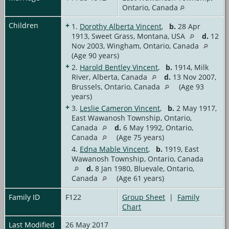
Ontario, Canada
Children
+
1.
Dorothy Alberta Vincent
,
b.
28 Apr
1913, Sweet Grass, Montana, USA
d.
12
Nov 2003, Wingham, Ontario, Canada
(Age 90 years)
+
2.
Harold Bentley Vincent
,
b.
1914, Milk
River, Alberta, Canada
d.
13 Nov 2007,
Brussels, Ontario, Canada
(Age 93
years)
+
3.
Leslie Cameron Vincent
,
b.
2 May 1917,
East Wawanosh Township, Ontario,
Canada
d.
6 May 1992, Ontario,
Canada
(Age 75 years)
4.
Edna Mable Vincent
,
b.
1919, East
Wawanosh Township, Ontario, Canada
d.
8 Jan 1980, Bluevale, Ontario,
Canada
(Age 61 years)
Family ID
F122
Group Sheet
|
Family
Chart
Last Modified
26 May 2017