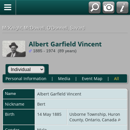
G-0ML52TNMD3
McKnight, McDowell, O'Donnell, Savard
Albert Garfield Vincent
1885 - 1974 (89 years)
Personal Information
|
Media
|
Event Map
|
All
Name
Albert Garfield
Vincent
Nickname
Bert
Birth
14 May 1885
Usborne Township, Huron
County, Ontario, Canada
Gender
Male