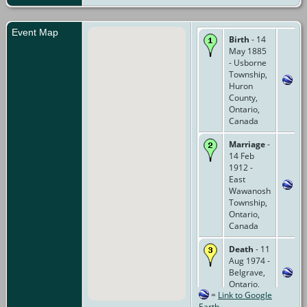
Event Map
Birth
- 14
May 1885
- Usborne
Township,
Huron
County,
Ontario,
Canada
Marriage
-
14 Feb
1912 -
East
Wawanosh
Township,
Ontario,
Canada
Death
- 11
Aug 1974 -
Belgrave,
Ontario,
=
Link to Google
Canada
Earth