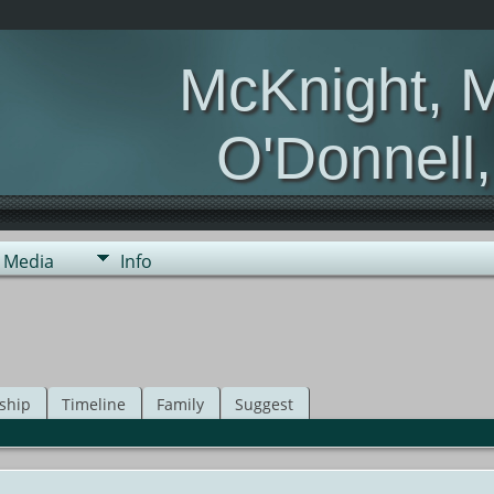
McKnight, 
O'Donnell
Media
Info
ship
Timeline
Family
Suggest