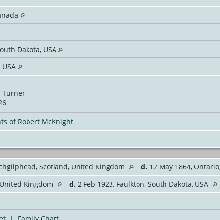
Canada
South Dakota, USA
, USA
 Turner
26
ts of Robert McKnight
ochgilphead, Scotland, United Kingdom
d.
12 May 1864, Ontari
, United Kingdom
d.
2 Feb 1923, Faulkton, South Dakota, USA
et
|
Family Chart