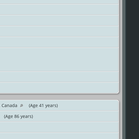
o, Canada
(Age 41 years)
(Age 86 years)