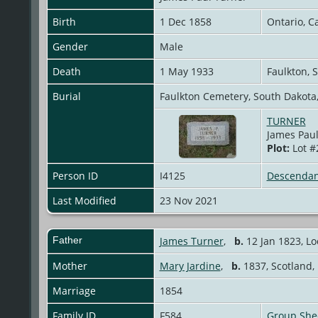
Birth
1 Dec 1858
Ontario, 
Gender
Male
Death
1 May 1933
Faulkton, 
Burial
Faulkton Cemetery, South Dakota
TURNER
James Paul
Plot:
Lot #
Person ID
I4125
Descendan
Last Modified
23 Nov 2021
Father
James Turner
,
b.
12 Jan 1823, L
Mother
Mary Jardine
,
b.
1837, Scotland
Marriage
1854
Family ID
F584
Group She