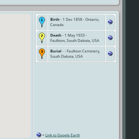
Birth
- 1 Dec 1858 - Ontario,
Canada
Death
- 1 May 1933 -
Faulkton, South Dakota, USA
Burial
- - Faulkton Cemetery,
South Dakota, USA
=
Link to Google Earth