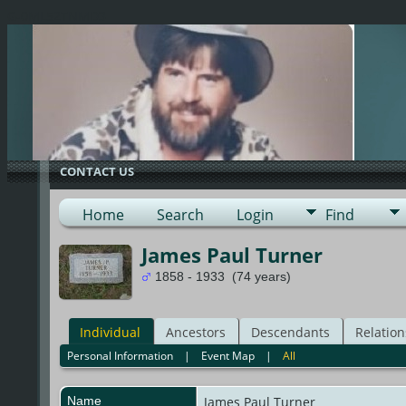
G-0ML52TNMD3
CONTACT US
Home
Search
Login
Find
James Paul Turner
1858 - 1933 (74 years)
Individual
Ancestors
Descendants
Relation
Personal Information
|
Event Map
|
All
Name
James Paul
Turner