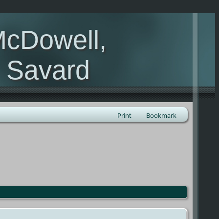
McDowell,
, Savard
Print
Bookmark