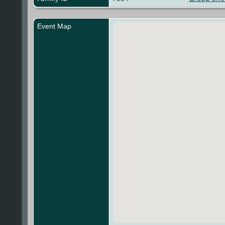
Event Map