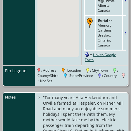
High River,
Alberta,
Canada
Burial
- -
Memory
Gardens,
Breslau,
Ontario,
Canada
=
Link to Google
Earth
Pin Legend
: Address
: Location
: City/Town
:
County/Shire
: State/Province
: Country
: Not Set
Notes
"For many years Alta Heckendorn and
Orville farmed at Hespeler, on Fisher Mill
Road and many an enjoyable summer's
holidays I spent there with them. My
mother would take me by the electric
passenger train departing from the
Queen Street S. Station in Kitchener, with