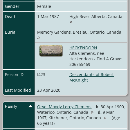
Gender
Female
Death
1 Mar 1987
High River, Alberta, Canada
Burial
Memory Gardens, Breslau, Ontario, Canada
HECKENDORN
Alta Clemens, nee
Heckendorn - Find A Grave:
206755469
Person ID
I423
Descendants of Robert
McKnight
Last Modified
23 Apr 2020
Family
Orvel Moody Leroy Clemens
,
b.
30 Apr 1900,
Waterloo, Ontario, Canada
d.
9 Mar
1967, Kitchener, Ontario, Canada
(Age
66 years)