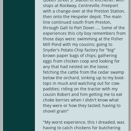
stops at Rockway, Centreville, Freeport
with a change-over at the Preston Station,
then onto the Hespeler depot. The main
line continued south from Preston,
through Galt to Port Dover..... Some of the
experiences this city boy remembers from
those days were: swimming at the Fisher
Mill Pond with my cousins; going to
Snyder's Potato Chip factory for "big"
brown paper bags of chips; gathering
eggs from chicken coop and looking for
any that had nested on the loose;
fetching the cattle from the cedar swamp
below the orchard, sinking up to my boot-
tops in muck and watching out for cow-
paddies; riding on the tractor with my
cousin Robert and him getting me to eat
choke berries when I didn't know what
they were or how they tasted; having to
shovel grain"
"My worst experience, this I dreaded, was
having to catch chickens for butchering