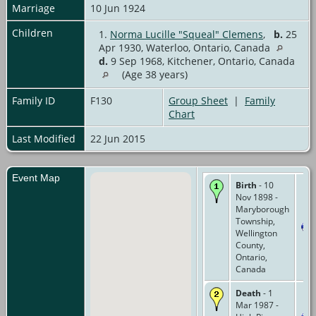
Marriage
10 Jun 1924
Children
1.
Norma Lucille "Squeal" Clemens
,
b.
25
Apr 1930, Waterloo, Ontario, Canada
d.
9 Sep 1968, Kitchener, Ontario, Canada
(Age 38 years)
Family ID
F130
Group Sheet
|
Family
Chart
Last Modified
22 Jun 2015
Event Map
Birth
- 10
Nov 1898 -
Maryborough
Township,
Wellington
County,
Ontario,
Canada
Death
- 1
Mar 1987 -