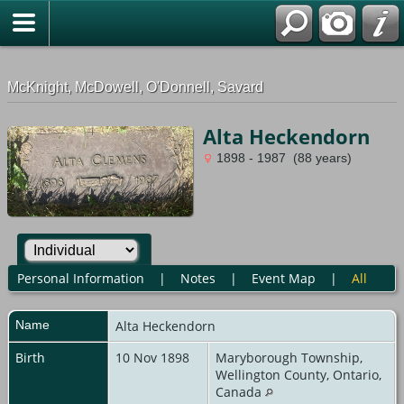
G-0ML52TNMD3
McKnight, McDowell, O'Donnell, Savard
Alta Heckendorn
1898 - 1987 (88 years)
Personal Information
|
Notes
|
Event Map
|
All
Name
Alta
Heckendorn
Birth
10 Nov 1898
Maryborough Township,
Wellington County, Ontario,
Canada