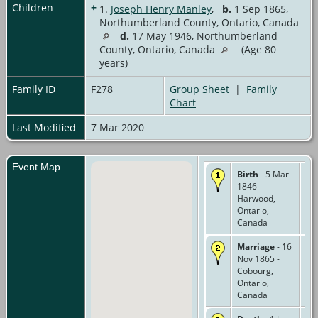
Children
+
1.
Joseph Henry Manley
,
b.
1 Sep 1865,
Northumberland County, Ontario, Canada
d.
17 May 1946, Northumberland
County, Ontario, Canada
(Age 80
years)
Family ID
F278
Group Sheet
|
Family
Chart
Last Modified
7 Mar 2020
Event Map
Birth
- 5 Mar
1846 -
Harwood,
Ontario,
Canada
Marriage
- 16
Nov 1865 -
Cobourg,
Ontario,
Canada