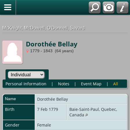
G-0ML52TNMD3
McKnight, McDowell, O'Donnell, Savard
Dorothée Bellay
1779 - 1843 (64 years)
Personal Information
|
Notes
|
Event Map
|
All
Name
Dorothée
Bellay
Birth
7 Feb 1779
Baie-Saint-Paul, Quebec,
Canada
Gender
Female