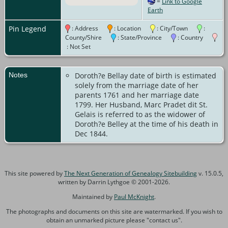
=
Link to Google
Canada
Earth
Pin Legend
: Address
: Location
: City/Town
:
County/Shire
: State/Province
: Country
: Not Set
Notes
Doroth?e Bellay date of birth is estimated
solely from the marriage date of her
parents 1761 and her marriage date
1799. Her Husband, Marc Pradet dit St.
Gelais is referred to as the widower of
Doroth?e Belley at the time of his death in
Dec 1844.
This site powered by
The Next Generation of Genealogy Sitebuilding
v. 15.0.5,
written by Darrin Lythgoe © 2001-2026.
Maintained by
Paul McKnight
.
The photographs and documents on this site are watermarked. If you wish to
obtain an unmarked picture please "contact us".