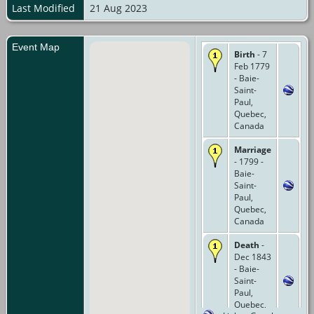
Last Modified
21 Aug 2023
Event Map
Birth
- 7
Feb 1779
- Baie-
Saint-
Paul,
Quebec,
Canada
Marriage
- 1799 -
Baie-
Saint-
Paul,
Quebec,
Canada
Death
-
Dec 1843
- Baie-
Saint-
Paul,
Quebec,