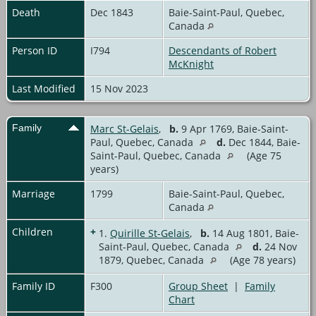
Death
Dec 1843
Baie-Saint-Paul, Quebec,
Canada
Person ID
I794
Descendants of Robert
McKnight
Last Modified
15 Nov 2023
Family
Marc St-Gelais
,
b.
9 Apr 1769, Baie-Saint-
Paul, Quebec, Canada
d.
Dec 1844, Baie-
Saint-Paul, Quebec, Canada
(Age 75
years)
Marriage
1799
Baie-Saint-Paul, Quebec,
Canada
Children
+
1.
Quirille St-Gelais
,
b.
14 Aug 1801, Baie-
Saint-Paul, Quebec, Canada
d.
24 Nov
1879, Quebec, Canada
(Age 78 years)
Family ID
F300
Group Sheet
|
Family
Chart