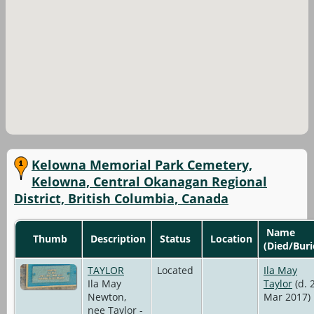
Kelowna Memorial Park Cemetery,
Kelowna, Central Okanagan Regional
District, British Columbia, Canada
Name
Thumb
Description
Status
Location
(Died/Buri
TAYLOR
Located
Ila May
Ila May
Taylor
(d. 
Newton,
Mar 2017)
nee Taylor -