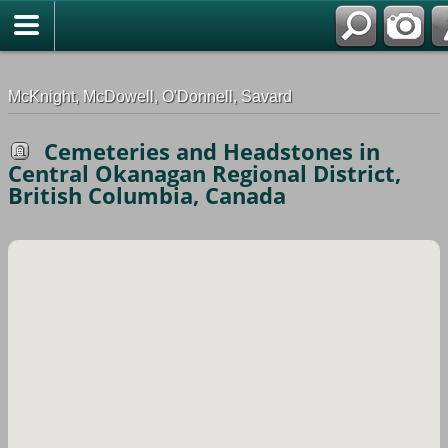
G-0ML52TNMD3
McKnight, McDowell, O'Donnell, Savard
Cemeteries and Headstones in
Central Okanagan Regional District,
British Columbia, Canada