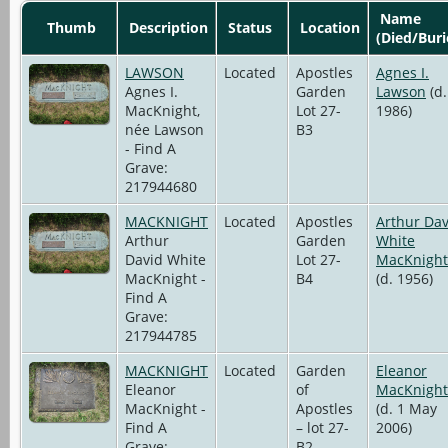
Name
Thumb
Description
Status
Location
(Died/Buri
LAWSON
Located
Apostles
Agnes I.
Agnes I.
Garden
Lawson
(d.
MacKnight,
Lot 27-
1986)
née Lawson
B3
- Find A
Grave:
217944680
MACKNIGHT
Located
Apostles
Arthur Dav
Arthur
Garden
White
David White
Lot 27-
MacKnight
MacKnight -
B4
(d. 1956)
Find A
Grave:
217944785
MACKNIGHT
Located
Garden
Eleanor
Eleanor
of
MacKnight
MacKnight -
Apostles
(d. 1 May
Find A
– lot 27-
2006)
Grave:
B2