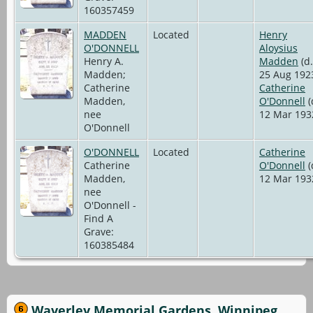
160357459
MADDEN
Located
Henry
O'DONNELL
Aloysius
Henry A.
Madden
(d.
Madden;
25 Aug 192
Catherine
Catherine
Madden,
O'Donnell
(
nee
12 Mar 193
O'Donnell
O'DONNELL
Located
Catherine
Catherine
O'Donnell
(
Madden,
12 Mar 193
nee
O'Donnell -
Find A
Grave:
160385484
Waverley Memorial Gardens, Winnipeg,