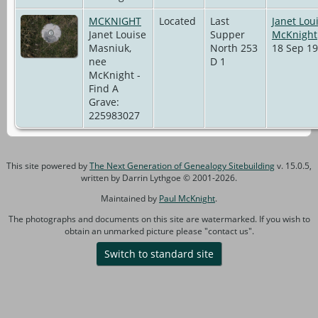
MCKNIGHT
Located
Last
Janet Lou
Janet Louise
Supper
McKnight
Masniuk,
North 253
18 Sep 19
nee
D 1
McKnight -
Find A
Grave:
225983027
This site powered by
The Next Generation of Genealogy Sitebuilding
v. 15.0.5,
written by Darrin Lythgoe © 2001-2026.
Maintained by
Paul McKnight
.
The photographs and documents on this site are watermarked. If you wish to
obtain an unmarked picture please "contact us".
Switch to standard site