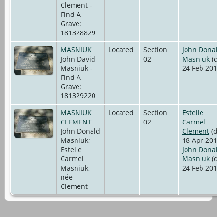
Clement -
Find A
Grave:
181328829
MASNIUK
Located
Section
John Dona
John David
02
Masniuk
(d
Masniuk -
24 Feb 201
Find A
Grave:
181329220
MASNIUK
Located
Section
Estelle
CLEMENT
02
Carmel
John Donald
Clement
(d
Masniuk;
18 Apr 201
Estelle
John Dona
Carmel
Masniuk
(d
Masniuk,
24 Feb 201
née
Clement