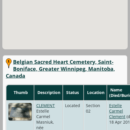
Belgian Sacred Heart Cemetery, Saint-
Boniface, Greater Winnipeg, Manitoba,
Canada
Name
Thumb
Description
Status
Location
(Died/Buri
CLEMENT
Located
Section
Estelle
Estelle
02
Carmel
Carmel
Clement
(d
Masniuk,
18 Apr 201
née