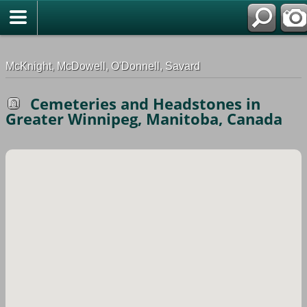
G-0ML52TNMD3
McKnight, McDowell, O'Donnell, Savard
Cemeteries and Headstones in
Greater Winnipeg, Manitoba, Canada