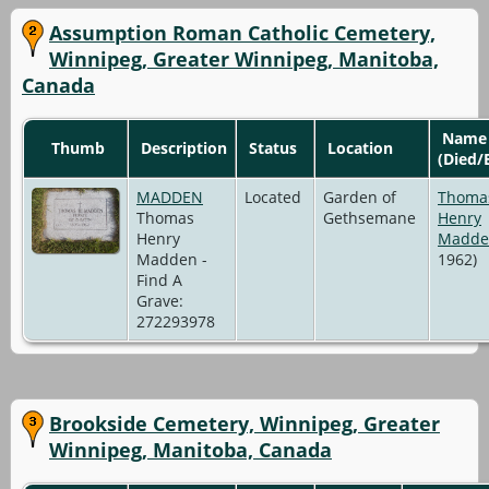
Assumption Roman Catholic Cemetery,
Winnipeg, Greater Winnipeg, Manitoba,
Canada
Name
Thumb
Description
Status
Location
(Died/
MADDEN
Located
Garden of
Thoma
Thomas
Gethsemane
Henry
Henry
Madde
Madden -
1962)
Find A
Grave:
272293978
Brookside Cemetery, Winnipeg, Greater
Winnipeg, Manitoba, Canada