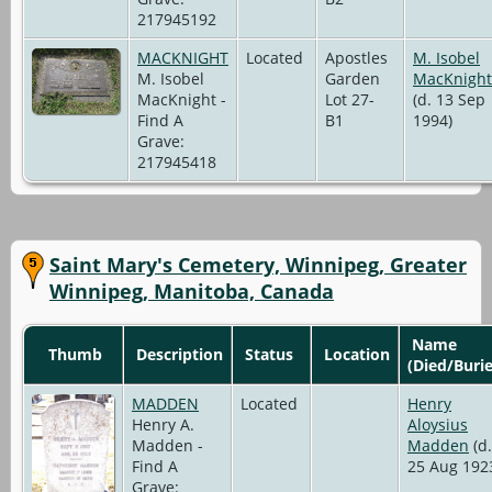
217945192
MACKNIGHT
Located
Apostles
M. Isobel
M. Isobel
Garden
MacKnight
MacKnight -
Lot 27-
(d. 13 Sep
Find A
B1
1994)
Grave:
217945418
Saint Mary's Cemetery, Winnipeg, Greater
Winnipeg, Manitoba, Canada
Name
Thumb
Description
Status
Location
(Died/Buri
MADDEN
Located
Henry
Henry A.
Aloysius
Madden -
Madden
(d.
Find A
25 Aug 192
Grave: