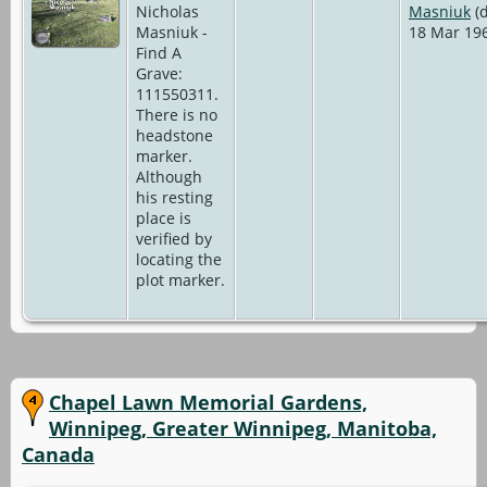
Nicholas
Masniuk
(d
Masniuk -
18 Mar 19
Find A
Grave:
111550311.
There is no
headstone
marker.
Although
his resting
place is
verified by
locating the
plot marker.
Chapel Lawn Memorial Gardens,
Winnipeg, Greater Winnipeg, Manitoba,
Canada