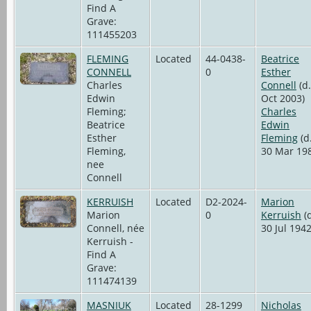
Find A
Grave:
111455203
FLEMING
Located
44-0438-
Beatrice
CONNELL
0
Esther
Charles
Connell
(d.
Edwin
Oct 2003)
Fleming;
Charles
Beatrice
Edwin
Esther
Fleming
(d
Fleming,
30 Mar 19
nee
Connell
KERRUISH
Located
D2-2024-
Marion
Marion
0
Kerruish
(d
Connell, née
30 Jul 1942
Kerruish -
Find A
Grave:
111474139
MASNIUK
Located
28-1299
Nicholas