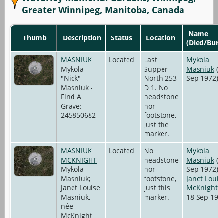
Greater Winnipeg, Manitoba, Canada
Name
Thumb
Description
Status
Location
(Died/Bur
MASNIUK
Located
Last
Mykola
Mykola
Supper
Masniuk
(
"Nick"
North 253
Sep 1972)
Masniuk -
D 1. No
Find A
headstone
Grave:
nor
245850682
footstone,
just the
marker.
MASNIUK
Located
No
Mykola
MCKNIGHT
headstone
Masniuk
(
Mykola
nor
Sep 1972)
Masniuk;
footstone,
Janet Lou
Janet Louise
just this
McKnight
Masniuk,
marker.
18 Sep 19
née
McKnight