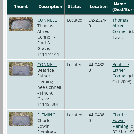
Name
Thumb
Description
Status
Location
(Died/Buri
CONNELL
Located
D2-2024-
Thomas
Thomas
0
Alfred
Alfred
Connell
(d.
Connell -
1961)
Find A
Grave:
111474144
CONNELL
Located
44-0438-
Beatrice
Beatrice
0
Esther
Esther
Connell
(d.
Fleming,
Oct 2003)
nee Connell
- Find A
Grave:
111455201
FLEMING
Located
44-0438-
Charles
Charles
0
Edwin
Edwin
Fleming
(d
Fleming -
30 Mar 19