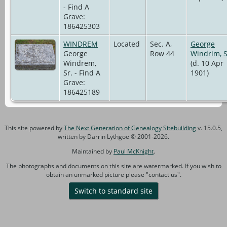
- Find A
Grave:
186425303
WINDREM
Located
Sec. A,
George
George
Row 44
Windrim, S
Windrem,
(d. 10 Apr
Sr. - Find A
1901)
Grave:
186425189
This site powered by
The Next Generation of Genealogy Sitebuilding
v. 15.0.5,
written by Darrin Lythgoe © 2001-2026.
Maintained by
Paul McKnight
.
The photographs and documents on this site are watermarked. If you wish to
obtain an unmarked picture please "contact us".
Switch to standard site