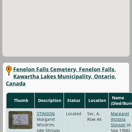
Fenelon Falls Cemetery, Fenelon Falls,
Kawartha Lakes Municipality, Ontario,
Canada
Name
Thumb
Description
Status
Location
(Died/Buri
STINSON
Located
Sec. A,
Margaret
Margaret
Row 44
Victoria
Windrim,
Stinson
(d.
née Stinson
Sep 1906)