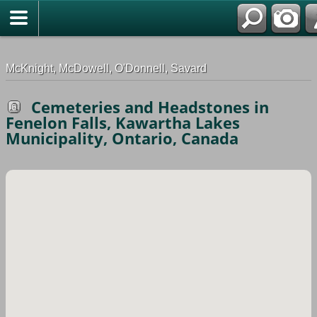
G-0ML52TNMD3
McKnight, McDowell, O'Donnell, Savard
Cemeteries and Headstones in
Fenelon Falls, Kawartha Lakes
Municipality, Ontario, Canada