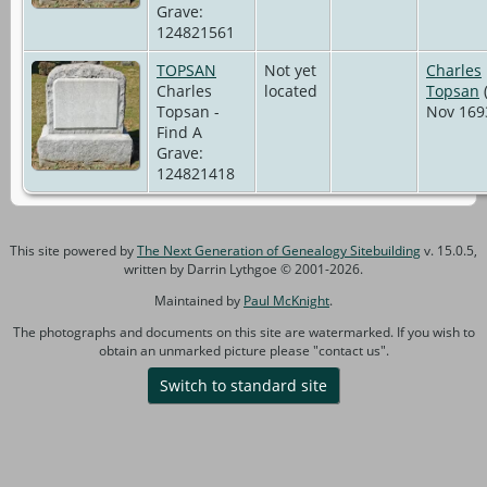
Grave:
124821561
TOPSAN
Not yet
Charles
Charles
located
Topsan
(
Topsan -
Nov 169
Find A
Grave:
124821418
This site powered by
The Next Generation of Genealogy Sitebuilding
v. 15.0.5,
written by Darrin Lythgoe © 2001-2026.
Maintained by
Paul McKnight
.
The photographs and documents on this site are watermarked. If you wish to
obtain an unmarked picture please "contact us".
Switch to standard site