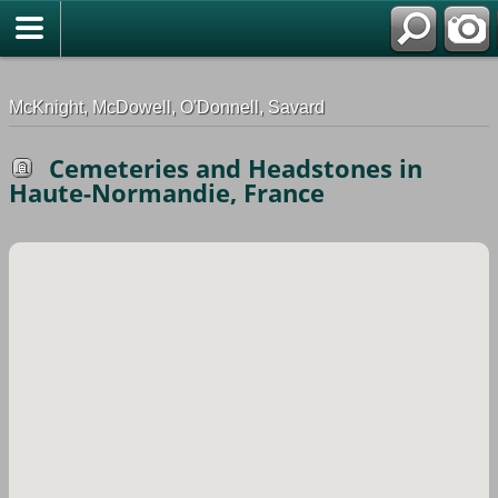
G-0ML52TNMD3
McKnight, McDowell, O'Donnell, Savard
Cemeteries and Headstones in
Haute-Normandie, France