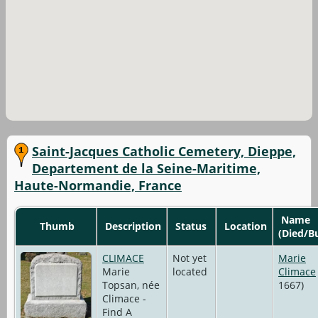
Saint-Jacques Catholic Cemetery, Dieppe,
Departement de la Seine-Maritime,
Haute-Normandie, France
Name
Thumb
Description
Status
Location
(Died/B
CLIMACE
Not yet
Marie
Marie
located
Climace
Topsan, née
1667)
Climace -
Find A