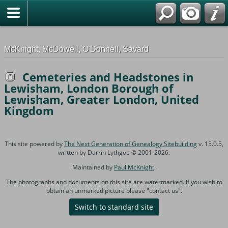
G-0ML52TNMD3
McKnight, McDowell, O'Donnell, Savard
Cemeteries and Headstones in
Lewisham, London Borough of
Lewisham, Greater London, United
Kingdom
This site powered by
The Next Generation of Genealogy Sitebuilding
v. 15.0.5,
written by Darrin Lythgoe © 2001-2026.
Maintained by
Paul McKnight
.
The photographs and documents on this site are watermarked. If you wish to
obtain an unmarked picture please "contact us".
Switch to standard site