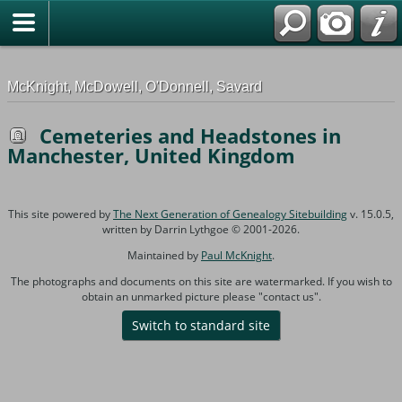
G-0ML52TNMD3
McKnight, McDowell, O'Donnell, Savard
Cemeteries and Headstones in
Manchester, United Kingdom
This site powered by
The Next Generation of Genealogy Sitebuilding
v. 15.0.5,
written by Darrin Lythgoe © 2001-2026.
Maintained by
Paul McKnight
.
The photographs and documents on this site are watermarked. If you wish to
obtain an unmarked picture please "contact us".
Switch to standard site