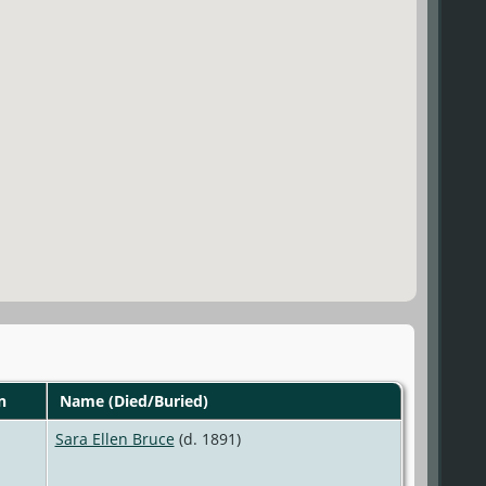
n
Name (Died/Buried)
Sara Ellen Bruce
(d. 1891)