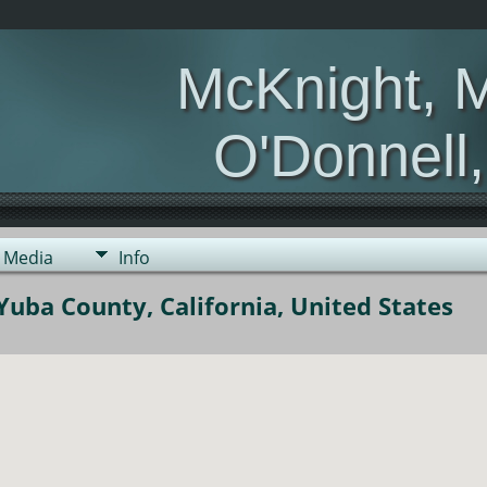
McKnight, 
O'Donnell
Media
Info
uba County, California, United States