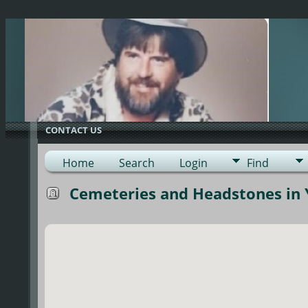
G-0ML52TNMD3
CONTACT US
Home
Search
Login
Find
Cemeteries and Headstones in Y