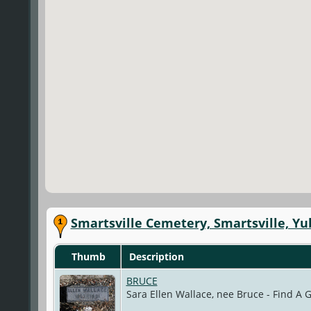
Smartsville Cemetery, Smartsville, Yu
Thumb
Description
BRUCE
Sara Ellen Wallace, nee Bruce - Find A