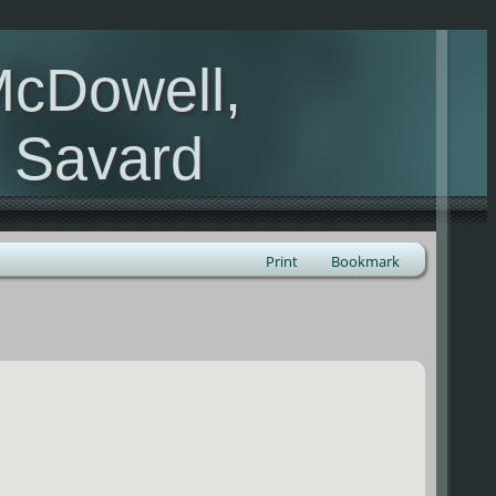
McDowell,
, Savard
Print
Bookmark