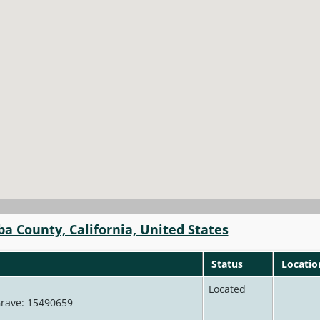
ba County, California, United States
Status
Locatio
Located
 Grave: 15490659