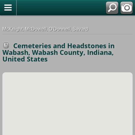
G-0ML52TNMD3
McKnight, McDowell, O'Donnell, Savard
Cemeteries and Headstones in
Wabash, Wabash County, Indiana,
United States