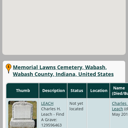
Memorial Lawns Cemetery, Wabash,
Wabash County, Indiana, United States
Name
Thumb
Description
Status
Location
(Died/B
LEACH
Not yet
Charles 
Charles H.
located
Leach
(d
Leach - Find
May 201
A Grave:
129596463