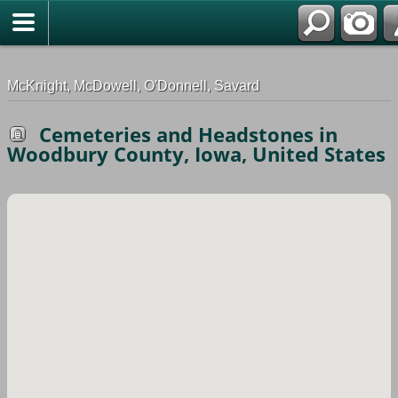
G-0ML52TNMD3
McKnight, McDowell, O'Donnell, Savard
Cemeteries and Headstones in
Woodbury County, Iowa, United States