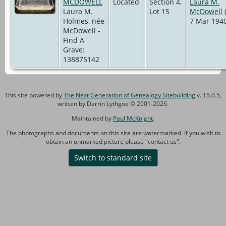
MCDOWELL
Located
Section 4,
Laura M.
Laura M.
Lot 15
McDowell
(
Holmes, née
7 Mar 1940
McDowell -
Find A
Grave:
138875142
This site powered by
The Next Generation of Genealogy Sitebuilding
v. 15.0.5,
written by Darrin Lythgoe © 2001-2026.
Maintained by
Paul McKnight
.
The photographs and documents on this site are watermarked. If you wish to
obtain an unmarked picture please "contact us".
Switch to standard site