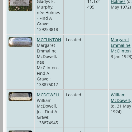
Gladys E.
11, Lot
Holmes
(d.
Murphy,
495
May 1972)
née Holmes
- Find A
Grave:
139253818
MCCLINTON
Located
Margaret
Margaret
Emmaline
Emmaline
McClinton
McDowell,
3 Jan 1923
née
McClinton -
Find A
Grave :
138875017
MCDOWELL
Located
William
William
McDowell, 
McDowell,
(d. 31 May
Jr. - Find A
1924)
Grave:
138874945