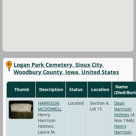
Logan Park Cemetery, Sioux City,
Woodbury County, Iowa, United States
Name
Thumb
Description
Status
Location
(Died/Buri
HARRISON
Located
Section 4,
Dean
MCDOWELL
Lot 15
Harrison
Henry
Holmes
(d.
Harrison
Nov 1946)
Holmes;
Henry
Laura M.
Harrison