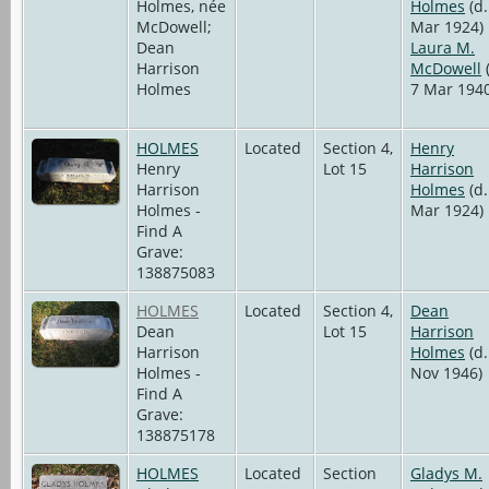
Holmes, née
Holmes
(d.
McDowell;
Mar 1924)
Dean
Laura M.
Harrison
McDowell
(
Holmes
7 Mar 1940
HOLMES
Located
Section 4,
Henry
Henry
Lot 15
Harrison
Harrison
Holmes
(d.
Holmes -
Mar 1924)
Find A
Grave:
138875083
HOLMES
Located
Section 4,
Dean
Dean
Lot 15
Harrison
Harrison
Holmes
(d.
Holmes -
Nov 1946)
Find A
Grave:
138875178
HOLMES
Located
Section
Gladys M.