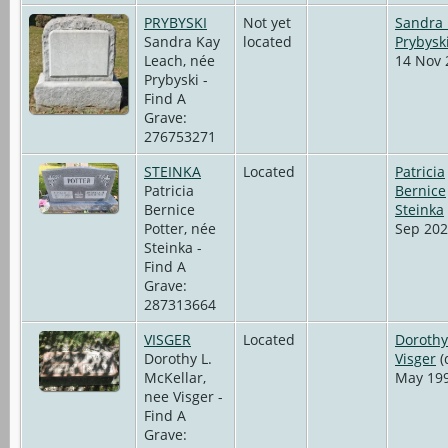
PRYBYSKI
Not yet
Sandra
Sandra Kay
located
Prybysk
Leach, née
14 Nov 
Prybyski -
Find A
Grave:
276753271
STEINKA
Located
Patricia
Patricia
Bernice
Bernice
Steinka
Potter, née
Sep 202
Steinka -
Find A
Grave:
287313664
VISGER
Located
Dorothy
Dorothy L.
Visger
(
McKellar,
May 199
nee Visger -
Find A
Grave: