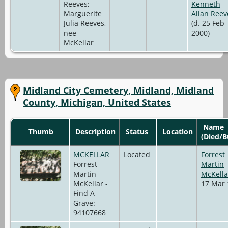
Reeves;
Kenneth
Marguerite
Allan Reev
Julia Reeves,
(d. 25 Feb
nee
2000)
McKellar
Midland City Cemetery, Midland, Midland
County, Michigan, United States
Name
Thumb
Description
Status
Location
(Died/B
MCKELLAR
Located
Forrest
Forrest
Martin
Martin
McKella
McKellar -
17 Mar 
Find A
Grave:
94107668