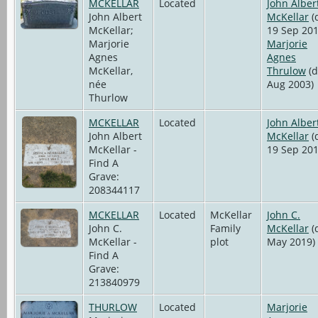
MCKELLAR
Located
John Alber
John Albert
McKellar
(
McKellar;
19 Sep 201
Marjorie
Marjorie
Agnes
Agnes
McKellar,
Thrulow
(d
née
Aug 2003)
Thurlow
MCKELLAR
Located
John Alber
John Albert
McKellar
(
McKellar -
19 Sep 201
Find A
Grave:
208344117
MCKELLAR
Located
McKellar
John C.
John C.
Family
McKellar
(
McKellar -
plot
May 2019)
Find A
Grave:
213840979
THURLOW
Located
Marjorie