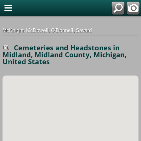
G-0ML52TNMD3
McKnight, McDowell, O'Donnell, Savard
Cemeteries and Headstones in
Midland, Midland County, Michigan,
United States