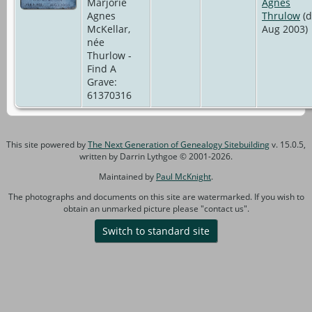
Marjorie
Agnes
Agnes
Thrulow
(d
McKellar,
Aug 2003)
née
Thurlow -
Find A
Grave:
61370316
This site powered by
The Next Generation of Genealogy Sitebuilding
v. 15.0.5,
written by Darrin Lythgoe © 2001-2026.
Maintained by
Paul McKnight
.
The photographs and documents on this site are watermarked. If you wish to
obtain an unmarked picture please "contact us".
Switch to standard site