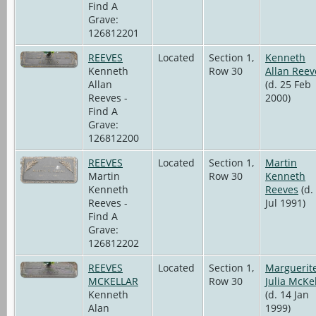
Find A
Grave:
126812201
REEVES
Located
Section 1,
Kenneth
Kenneth
Row 30
Allan Reev
Allan
(d. 25 Feb
Reeves -
2000)
Find A
Grave:
126812200
REEVES
Located
Section 1,
Martin
Martin
Row 30
Kenneth
Kenneth
Reeves
(d.
Reeves -
Jul 1991)
Find A
Grave:
126812202
REEVES
Located
Section 1,
Marguerit
MCKELLAR
Row 30
Julia McKe
Kenneth
(d. 14 Jan
Alan
1999)