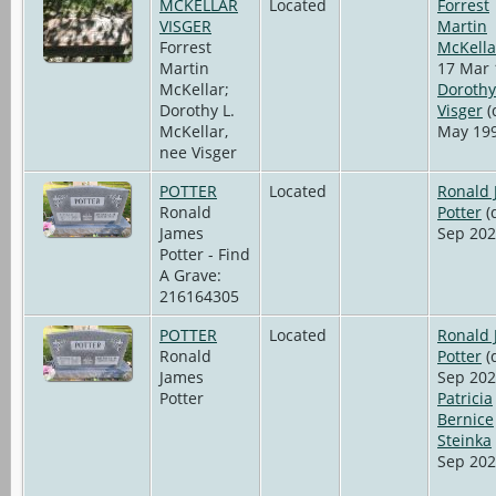
MCKELLAR
Located
Forrest
VISGER
Martin
Forrest
McKella
Martin
17 Mar 
McKellar;
Dorothy
Dorothy L.
Visger
(
McKellar,
May 199
nee Visger
POTTER
Located
Ronald
Ronald
Potter
(
James
Sep 202
Potter - Find
A Grave:
216164305
POTTER
Located
Ronald
Ronald
Potter
(
James
Sep 202
Potter
Patricia
Bernice
Steinka
Sep 202