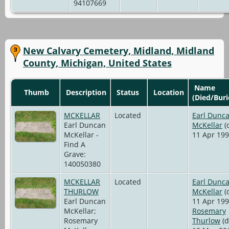
94107669
New Calvary Cemetery, Midland, Midland
County, Michigan, United States
Name
Thumb
Description
Status
Location
(Died/Buri
MCKELLAR
Located
Earl Dunc
Earl Duncan
McKellar
(
McKellar -
11 Apr 199
Find A
Grave:
140050380
MCKELLAR
Located
Earl Dunc
THURLOW
McKellar
(
Earl Duncan
11 Apr 199
McKellar;
Rosemary
Rosemary
Thurlow
(d