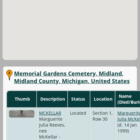
Memorial Gardens Cemetery, Midland,
Midland County, Michigan, United States
Name
Thumb
Description
Status
Location
(Died/Buri
MCKELLAR
Located
Section 1,
Marguerit
Marguerite
Row 30
Julia McKe
Julia Reeves,
(d. 14 Jan
nee
1999)
McKellar -