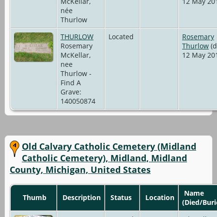
McKellar,
12 May 20
née
Thurlow
THURLOW
Located
Rosemary
Rosemary
Thurlow
(d
McKellar,
12 May 20
nee
Thurlow -
Find A
Grave:
140050874
Old Calvary Catholic Cemetery (Midland
Catholic Cemetery), Midland, Midland
County, Michigan, United States
Name
Thumb
Description
Status
Location
(Died/Buri