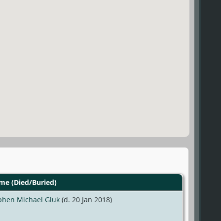
e (Died/Buried)
phen Michael Gluk
(d. 20 Jan 2018)