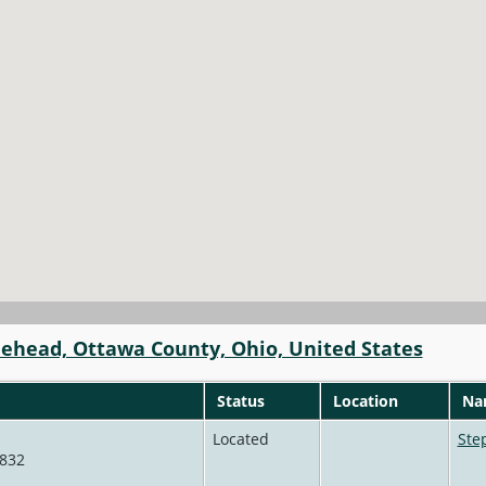
lehead, Ottawa County, Ohio, United States
Status
Location
Nam
Located
Ste
4832