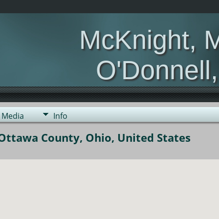
McKnight, 
O'Donnell
Media
Info
Ottawa County, Ohio, United States