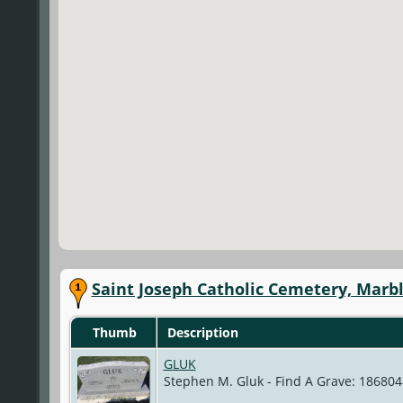
Saint Joseph Catholic Cemetery, Marb
Thumb
Description
GLUK
Stephen M. Gluk - Find A Grave: 18680