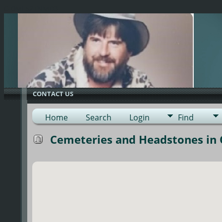
G-0ML52TNMD3
CONTACT US
Home
Search
Login
Find
Cemeteries and Headstones in 