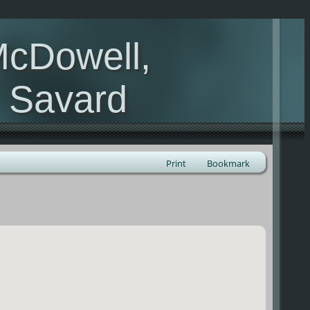
McDowell,
, Savard
Print
Bookmark