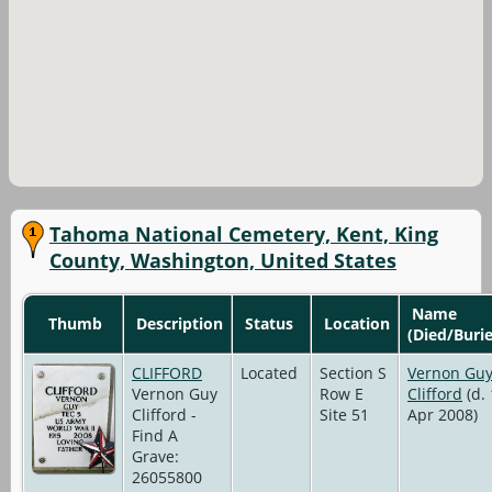
Tahoma National Cemetery, Kent, King
County, Washington, United States
Name
Thumb
Description
Status
Location
(Died/Buri
CLIFFORD
Located
Section S
Vernon Gu
Vernon Guy
Row E
Clifford
(d.
Clifford -
Site 51
Apr 2008)
Find A
Grave:
26055800