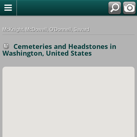
G-0ML52TNMD3
McKnight, McDowell, O'Donnell, Savard
Cemeteries and Headstones in
Washington, United States