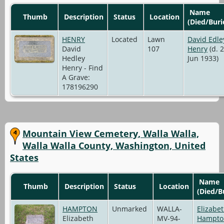
Name
Thumb
Description
Status
Location
(Died/Buri
HENRY
Located
Lawn
David Edle
David
107
Henry
(d. 
Hedley
Jun 1933)
Henry - Find
A Grave:
178196290
Mountain View Cemetery, Walla Walla,
Walla Walla County, Washington, United
States
Name
Thumb
Description
Status
Location
(Died/B
HAMPTON
Unmarked
WALLA-
Elizabe
Elizabeth
MV-94-
Hampto