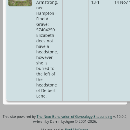
Armstrong,
13-1
14 Nov 
née
Hampton -
Find A
Grave:
57404259
Elizabeth
does not
have a
headstone,
however
she is
buried to
the left of
the
headstone
of Delbert
Lane.
This site powered by
The Next Generation of Genealogy Sitebuilding
v. 15.0.5,
written by Darrin Lythgoe © 2001-2026.
Maintained by
Paul McKnight
.