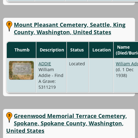
Mount Pleasant Cemetery, Seattle, King
County, Washington, United States
Name
Thumb
Description
Status
Location
(Died/Buri
ADDIE
Located
Wiliam Ad
William
(d. 1 Dec
Addie - Find
1938)
A Grave:
5311219
Greenwood Memorial Terrace Cemetery,
Spokane, Spokane County, Washington,
United States