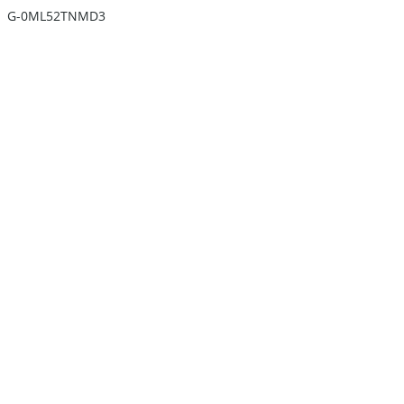
G-0ML52TNMD3