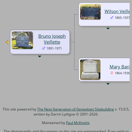
Wilson Veillet
1865-1937
Bruno Joseph
Veillette
1891-1971
Mary Baril
1864-1936
This site powered by
The Next Generation of Genealogy Sitebuilding
v. 15.0.5,
written by Darrin Lythgoe © 2001-2026.
Maintained by
Paul McKnight
.
The photographs and documents on this site are watermarked. If you wish to