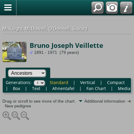
G-0ML52TNMD3
McKnight, McDowell, O'Donnell, Savard
Bruno Joseph Veillette
1891 - 1971 (79 years)
Generations:
Standard
|
Vertical
|
Compact
|
Box
|
Text
|
Ahnentafel
|
Fan Chart
|
Media
Drag or scroll to see more of the chart.
Additional information
New pedigree