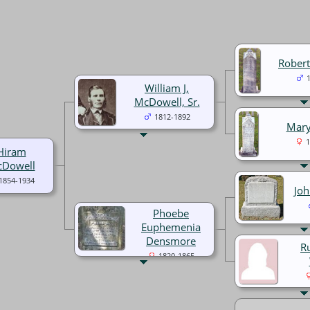
Rober
William J,
McDowell, Sr.
1812-1892
Mary
1
Hiram
Dowell
1854-1934
Jo
Phoebe
Euphemenia
Densmore
R
1820-1865