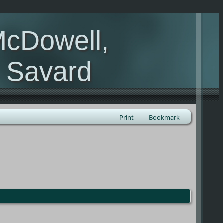
McDowell,
, Savard
Print
Bookmark