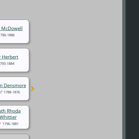
t McDowell
1790-1886
 Herbert
793-1884
hn Densmore
1788-1876
uth Rhoda
Whittier
1796-1881