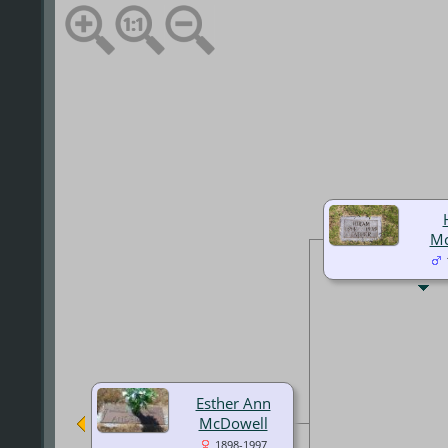
Mc
Esther Ann
McDowell
1898-1997