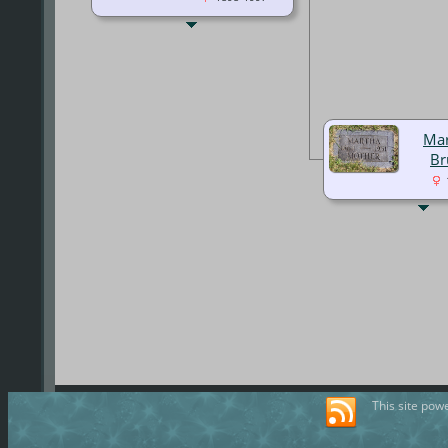
Mar
Br
This site pow