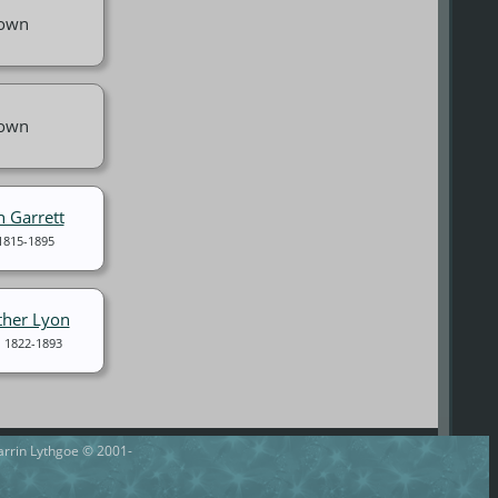
own
own
n Garrett
1815-1895
ther Lyon
1822-1893
Darrin Lythgoe © 2001-