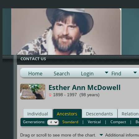
G-0ML52TNMD3
CONTACT US
Home
Search
Login
Find
Esther Ann McDowell
1898 - 1997 (98 years)
Individual
Ancestors
Descendants
Relation
Generations:
Standard
|
Vertical
|
Compact
|
B
Drag or scroll to see more of the chart.
Additional infor