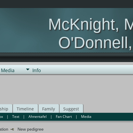
McKnight, 
O'Donnell
Media
Info
ship
Timeline
Family
Suggest
ox
|
Text
|
Ahnentafel
|
Fan Chart
|
Media
mation
New pedigree