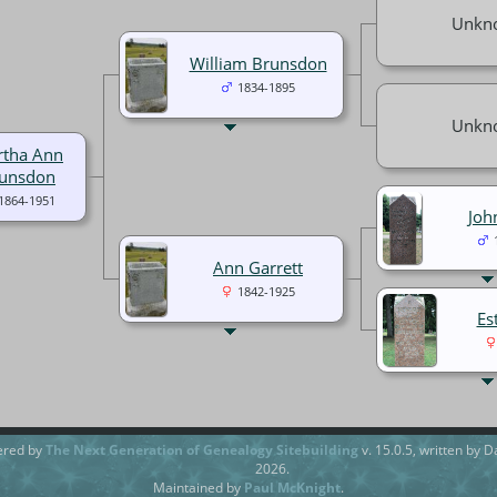
Unkn
William Brunsdon
1834-1895
Unkn
tha Ann
unsdon
1864-1951
Joh
Ann Garrett
1842-1925
Es
ered by
The Next Generation of Genealogy Sitebuilding
v. 15.0.5, written by 
2026.
Maintained by
Paul McKnight
.