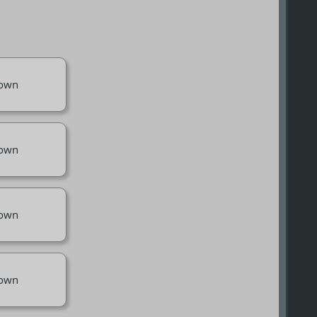
own
own
own
own