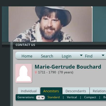
G-0ML52TNMD3
CONTACT US
Home
Search
Login
Find
Marie-Gertrude Bouchard
1711 - 1790 (78 years)
Individual
Ancestors
Descendants
Relation
Generations:
Standard
|
Vertical
|
Compact
|
B