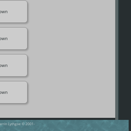
own
own
own
own
Darrin Lythgoe © 2001-