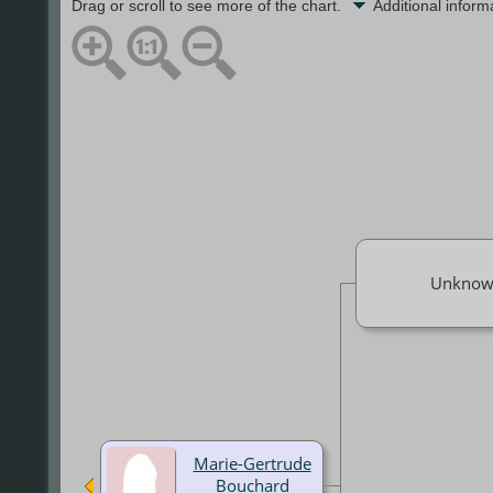
Drag or scroll to see more of the chart.
Additional infor
Unknow
Marie-Gertrude
Bouchard