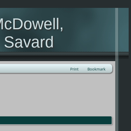
McDowell,
, Savard
Print
Bookmark