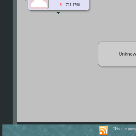
1711-1790
Unknow
This site pow