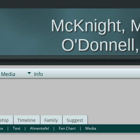
McKnight, 
O'Donnell
Media
Info
ship
Timeline
Family
Suggest
ox
|
Text
|
Ahnentafel
|
Fan Chart
|
Media