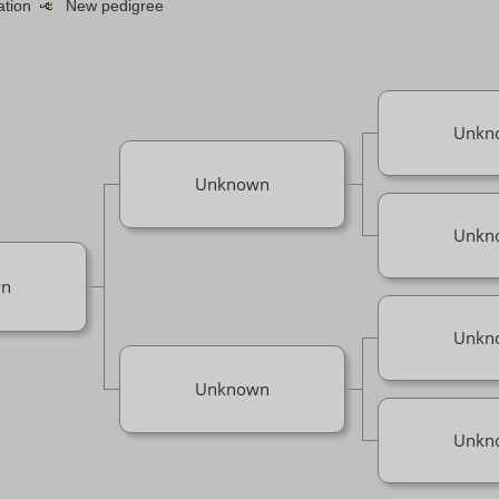
mation
New pedigree
Unkn
Unknown
Unkn
n
Unkn
Unknown
Unkn