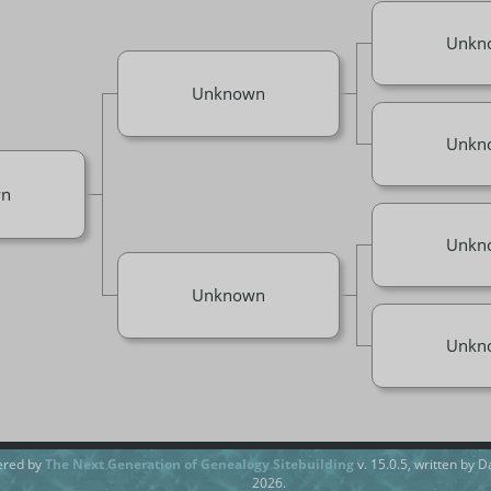
Unkn
Unknown
Unkn
n
Unkn
Unknown
Unkn
ered by
The Next Generation of Genealogy Sitebuilding
v. 15.0.5, written by 
2026.