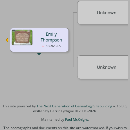
Unknown
Emily
Thompson
1869-1955
Unknown
This site powered by
The Next Generation of Genealogy Sitebuilding
v. 15.0.5,
written by Darrin Lythgoe © 2001-2026.
Maintained by
Paul McKnight
.
The photographs and documents on this site are watermarked. If you wish to