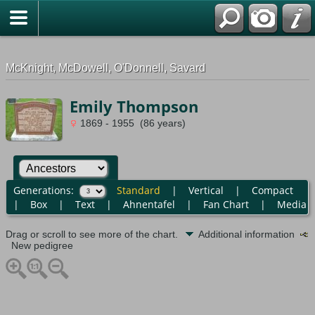
G-0ML52TNMD3
McKnight, McDowell, O'Donnell, Savard
Emily Thompson
1869 - 1955 (86 years)
Generations:
Standard
|
Vertical
|
Compact
|
Box
|
Text
|
Ahnentafel
|
Fan Chart
|
Media
Drag or scroll to see more of the chart.
Additional information
New pedigree