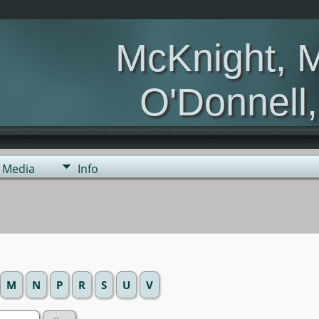
McKnight, 
O'Donnell
Media
Info
M
N
P
R
S
U
V