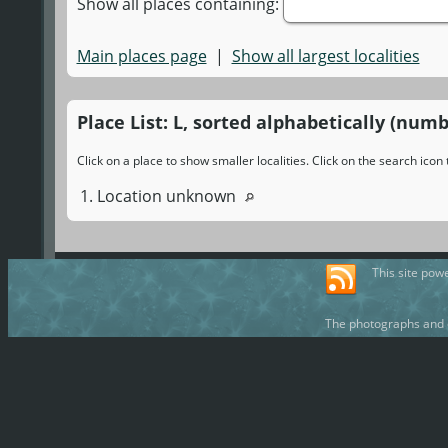
Show all places containing:
Main places page
|
Show all largest localities
Place List: L, sorted alphabetically (numb
Click on a place to show smaller localities. Click on the search ico
1. Location unknown
This site pow
The photographs and d