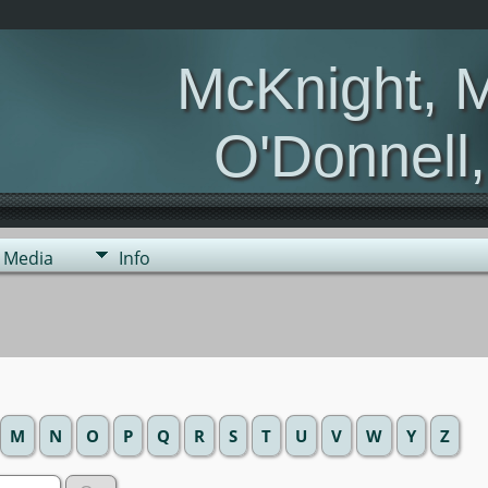
McKnight, 
O'Donnell
Media
Info
M
N
O
P
Q
R
S
T
U
V
W
Y
Z