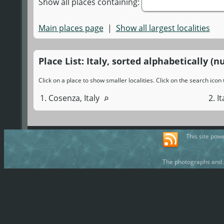
Show all places containing:
Main places page
|
Show all largest localities
Place List: Italy, sorted alphabetically (n
Click on a place to show smaller localities. Click on the search ico
1. Cosenza, Italy
2. I
This site pow
The photographs and d