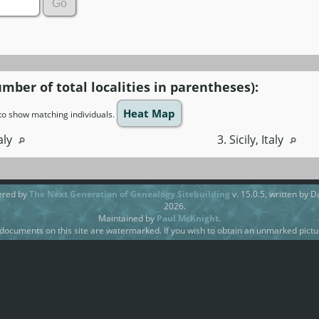
umber of total localities in parentheses):
Heat Map
n to show matching individuals.
taly
3. Sicily, Italy
ered by
The Next Generation of Genealogy Sitebuilding
v. 15.0.5, written by 
2026.
Maintained by
Paul McKnight
.
ocuments on this site are watermarked. If you wish to obtain an unmarked pictur