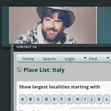
G-0ML52TNMD3
CONTACT US
Home
Search
Login
Find
Place List: Italy
Show largest localities starting with
A
B
C
D
E
F
G
H
I
J
K
L