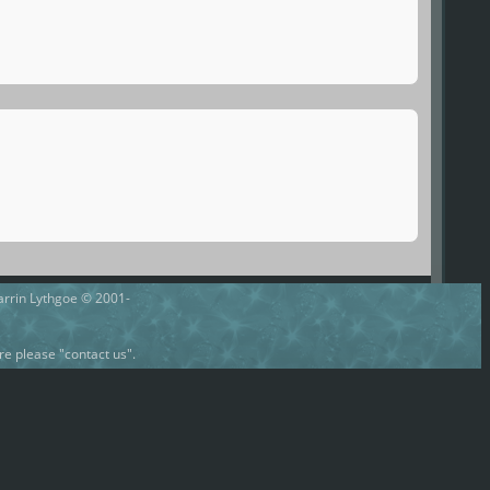
Darrin Lythgoe © 2001-
e please "contact us".