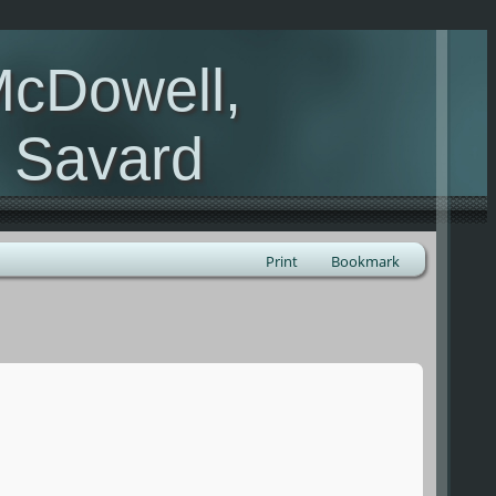
McDowell,
, Savard
Print
Bookmark