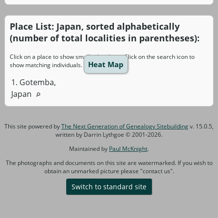
Place List: Japan, sorted alphabetically
(number of total localities in parentheses):
Click on a place to show smaller localities. Click on the search icon to
Heat Map
show matching individuals.
1. Gotemba,
Japan
This site powered by
The Next Generation of Genealogy Sitebuilding
v. 15.0.5,
written by Darrin Lythgoe © 2001-2026.
Maintained by
Paul McKnight
.
The photographs and documents on this site are watermarked. If you wish to
obtain an unmarked picture please "contact us".
Switch to standard site