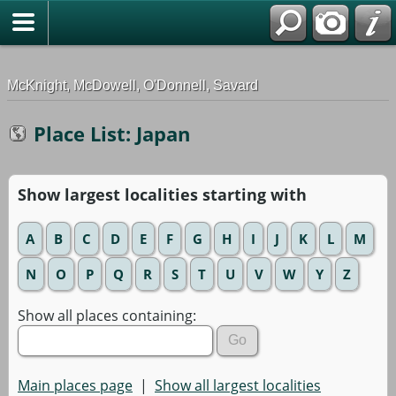
G-0ML52TNMD3
McKnight, McDowell, O'Donnell, Savard
Place List: Japan
Show largest localities starting with
A
B
C
D
E
F
G
H
I
J
K
L
M
N
O
P
Q
R
S
T
U
V
W
Y
Z
Show all places containing:
Main places page
|
Show all largest localities