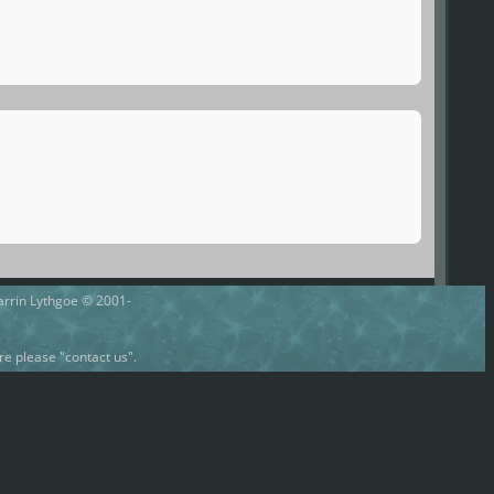
Darrin Lythgoe © 2001-
e please "contact us".