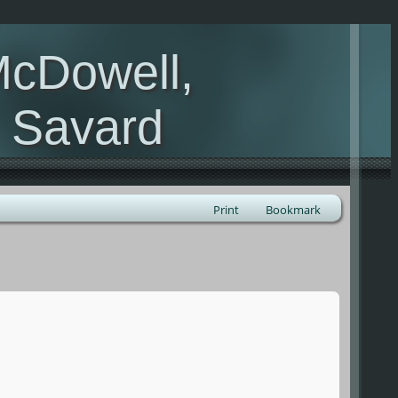
McDowell,
, Savard
Print
Bookmark