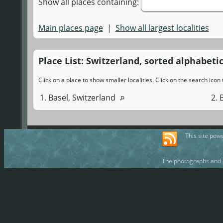
Show all places containing:
Main places page
|
Show all largest localities
Place List: Switzerland, sorted alphabetic
Click on a place to show smaller localities. Click on the search ico
1. Basel, Switzerland
2. 
This site pow
The photographs and d