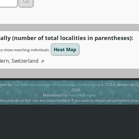
ally (number of total localities in parentheses):
Heat Map
n to show matching individuals.
Bern, Switzerland
ered by
The Next Generation of Genealogy Sitebuilding
v. 15.0.5, written by 
2026.
Maintained by
Paul McKnight
.
ocuments on this site are watermarked. If you wish to obtain an unmarked pictur