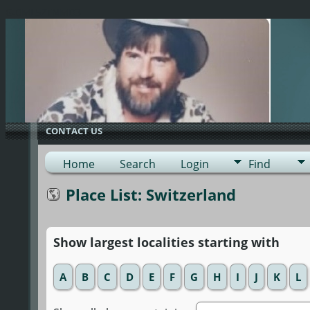
G-0ML52TNMD3
CONTACT US
Home
Search
Login
Find
Place List: Switzerland
Show largest localities starting with
A
B
C
D
E
F
G
H
I
J
K
L