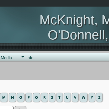
McKnight, 
O'Donnell
Media
Info
M
N
O
P
Q
R
S
T
U
V
W
Y
Z