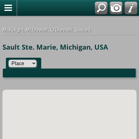
G-0ML52TNMD3
McKnight, McDowell, O'Donnell, Savard
Sault Ste. Marie, Michigan, USA