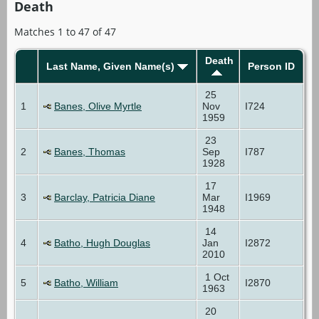
Death
Matches 1 to 47 of 47
Death
Last Name, Given Name(s)
Person ID
25
1
Banes, Olive Myrtle
Nov
I724
1959
23
2
Banes, Thomas
Sep
I787
1928
17
3
Barclay, Patricia Diane
Mar
I1969
1948
14
4
Batho, Hugh Douglas
Jan
I2872
2010
1 Oct
5
Batho, William
I2870
1963
20