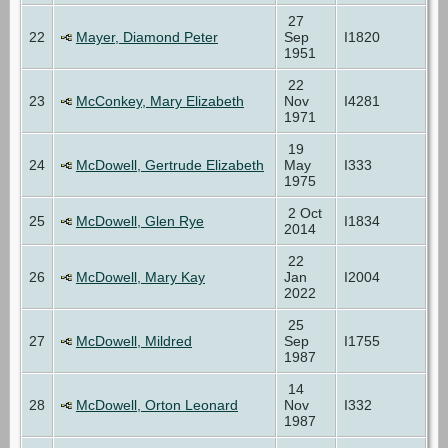
27
22
Mayer, Diamond Peter
Sep
I1820
1951
22
23
McConkey, Mary Elizabeth
Nov
I4281
1971
19
24
McDowell, Gertrude Elizabeth
May
I333
1975
2 Oct
25
McDowell, Glen Rye
I1834
2014
22
26
McDowell, Mary Kay
Jan
I2004
2022
25
27
McDowell, Mildred
Sep
I1755
1987
14
28
McDowell, Orton Leonard
Nov
I332
1987