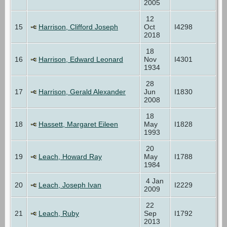
2005
12
15
Harrison, Clifford Joseph
Oct
I4298
2018
18
16
Harrison, Edward Leonard
Nov
I4301
1934
28
17
Harrison, Gerald Alexander
Jun
I1830
2008
18
18
Hassett, Margaret Eileen
May
I1828
1993
20
19
Leach, Howard Ray
May
I1788
1984
4 Jan
20
Leach, Joseph Ivan
I2229
2009
22
21
Leach, Ruby
Sep
I1792
2013