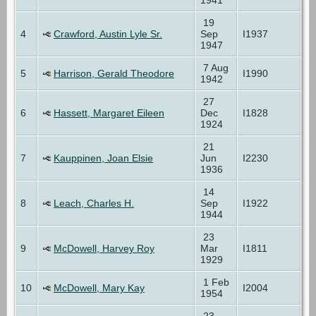
19
4
Crawford, Austin Lyle Sr.
Sep
I1937
1947
7 Aug
5
Harrison, Gerald Theodore
I1990
1942
27
6
Hassett, Margaret Eileen
Dec
I1828
1924
21
7
Kauppinen, Joan Elsie
Jun
I2230
1936
14
8
Leach, Charles H.
Sep
I1922
1944
23
9
McDowell, Harvey Roy
Mar
I1811
1929
1 Feb
10
McDowell, Mary Kay
I2004
1954
23