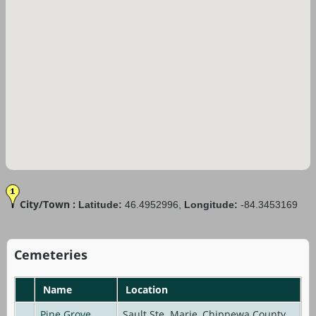
City/Town :
Latitude:
46.4952996,
Longitude:
-84.3453169
Cemeteries
Name
Location
Pine Grove
Sault Ste. Marie, Chippewa County,