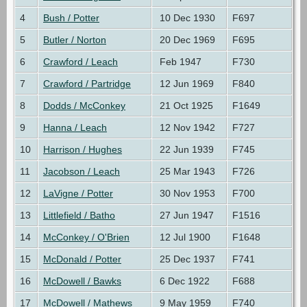
4
Bush / Potter
10 Dec 1930
F697
5
Butler / Norton
20 Dec 1969
F695
6
Crawford / Leach
Feb 1947
F730
7
Crawford / Partridge
12 Jun 1969
F840
8
Dodds / McConkey
21 Oct 1925
F1649
9
Hanna / Leach
12 Nov 1942
F727
10
Harrison / Hughes
22 Jun 1939
F745
11
Jacobson / Leach
25 Mar 1943
F726
12
LaVigne / Potter
30 Nov 1953
F700
13
Littlefield / Batho
27 Jun 1947
F1516
14
McConkey / O'Brien
12 Jul 1900
F1648
15
McDonald / Potter
25 Dec 1937
F741
16
McDowell / Bawks
6 Dec 1922
F688
17
McDowell / Mathews
9 May 1959
F740