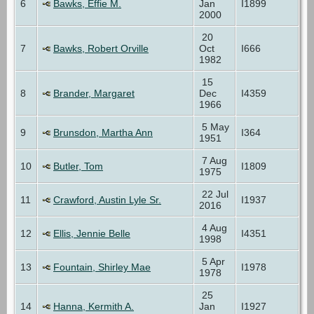
6
Bawks, Effie M.
Jan
I1899
2000
20
7
Bawks, Robert Orville
Oct
I666
1982
15
8
Brander, Margaret
Dec
I4359
1966
5 May
9
Brunsdon, Martha Ann
I364
1951
7 Aug
10
Butler, Tom
I1809
1975
22 Jul
11
Crawford, Austin Lyle Sr.
I1937
2016
4 Aug
12
Ellis, Jennie Belle
I4351
1998
5 Apr
13
Fountain, Shirley Mae
I1978
1978
25
14
Hanna, Kermith A.
Jan
I1927