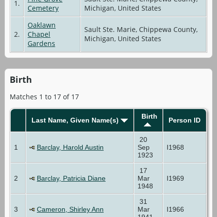
1.
Cemetery
Michigan, United States
Oaklawn
Sault Ste. Marie, Chippewa County,
2.
Chapel
Michigan, United States
Gardens
Birth
Matches 1 to 17 of 17
Birth
Last Name, Given Name(s)
Person ID
20
1
Barclay, Harold Austin
Sep
I1968
1923
17
2
Barclay, Patricia Diane
Mar
I1969
1948
31
3
Cameron, Shirley Ann
Mar
I1966
1941