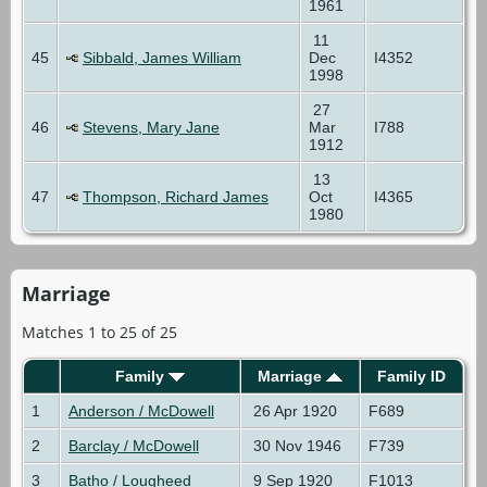
1961
11
45
Sibbald, James William
Dec
I4352
1998
27
46
Stevens, Mary Jane
Mar
I788
1912
13
47
Thompson, Richard James
Oct
I4365
1980
Marriage
Matches 1 to 25 of 25
Family
Marriage
Family ID
1
Anderson / McDowell
26 Apr 1920
F689
2
Barclay / McDowell
30 Nov 1946
F739
3
Batho / Lougheed
9 Sep 1920
F1013