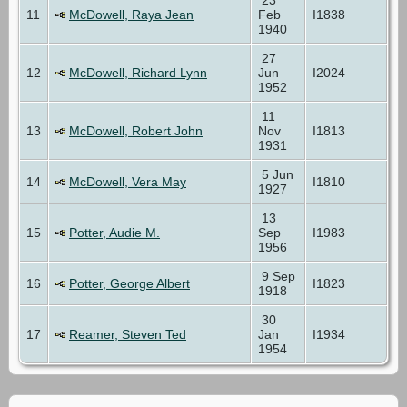
11
McDowell, Raya Jean
Feb
I1838
1940
27
12
McDowell, Richard Lynn
Jun
I2024
1952
11
13
McDowell, Robert John
Nov
I1813
1931
5 Jun
14
McDowell, Vera May
I1810
1927
13
15
Potter, Audie M.
Sep
I1983
1956
9 Sep
16
Potter, George Albert
I1823
1918
30
17
Reamer, Steven Ted
Jan
I1934
1954