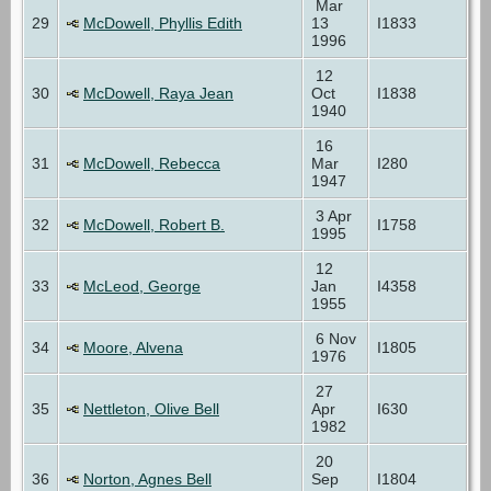
Mar
29
McDowell, Phyllis Edith
13
I1833
1996
12
30
McDowell, Raya Jean
Oct
I1838
1940
16
31
McDowell, Rebecca
Mar
I280
1947
3 Apr
32
McDowell, Robert B.
I1758
1995
12
33
McLeod, George
Jan
I4358
1955
6 Nov
34
Moore, Alvena
I1805
1976
27
35
Nettleton, Olive Bell
Apr
I630
1982
20
36
Norton, Agnes Bell
Sep
I1804