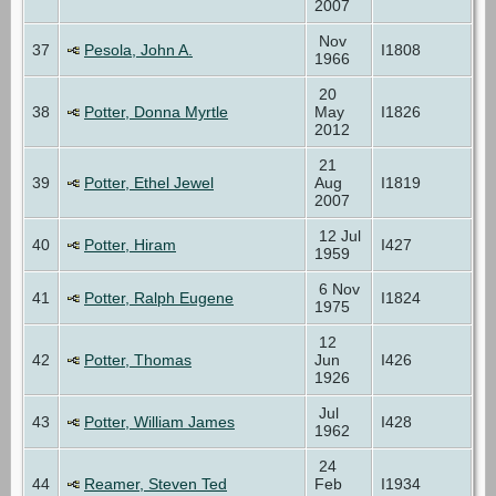
2007
Nov
37
Pesola, John A.
I1808
1966
20
38
Potter, Donna Myrtle
May
I1826
2012
21
39
Potter, Ethel Jewel
Aug
I1819
2007
12 Jul
40
Potter, Hiram
I427
1959
6 Nov
41
Potter, Ralph Eugene
I1824
1975
12
42
Potter, Thomas
Jun
I426
1926
Jul
43
Potter, William James
I428
1962
24
44
Reamer, Steven Ted
Feb
I1934