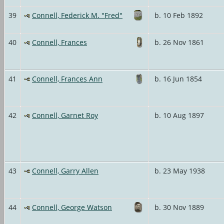
39
Connell, Federick M. "Fred"
b. 10 Feb 1892
40
Connell, Frances
b. 26 Nov 1861
41
Connell, Frances Ann
b. 16 Jun 1854
42
Connell, Garnet Roy
b. 10 Aug 1897
43
Connell, Garry Allen
b. 23 May 1938
44
Connell, George Watson
b. 30 Nov 1889