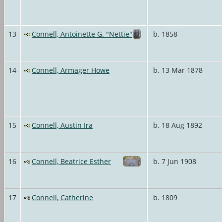
13
Connell, Antoinette G. "Nettie"
b. 1858
14
Connell, Armager Howe
b. 13 Mar 1878
15
Connell, Austin Ira
b. 18 Aug 1892
16
Connell, Beatrice Esther
b. 7 Jun 1908
17
Connell, Catherine
b. 1809