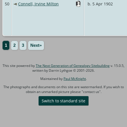
50
Connell, Irvine Milton
b. 5 Apr 1902
1
2
3
Next»
This site powered by
The Next Generation of Genealogy Sitebuilding
v. 15.0.5,
written by Darrin Lythgoe © 2001-2026.
Maintained by
Paul McKnight
.
The photographs and documents on this site are watermarked. If you wish to
obtain an unmarked picture please "contact us".
Switch to standard site