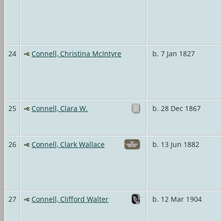
24
Connell, Christina McIntyre
b. 7 Jan 1827
25
Connell, Clara W.
b. 28 Dec 1867
26
Connell, Clark Wallace
b. 13 Jun 1882
27
Connell, Clifford Walter
b. 12 Mar 1904