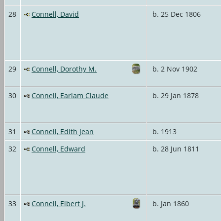
28
Connell, David
b. 25 Dec 1806
29
Connell, Dorothy M.
b. 2 Nov 1902
30
Connell, Earlam Claude
b. 29 Jan 1878
31
Connell, Edith Jean
b. 1913
32
Connell, Edward
b. 28 Jun 1811
33
Connell, Elbert J.
b. Jan 1860