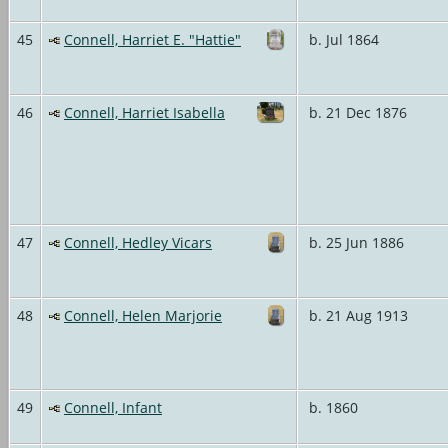
45
Connell, Harriet E. "Hattie"
b. Jul 1864
46
Connell, Harriet Isabella
b. 21 Dec 1876
47
Connell, Hedley Vicars
b. 25 Jun 1886
48
Connell, Helen Marjorie
b. 21 Aug 1913
49
Connell, Infant
b. 1860