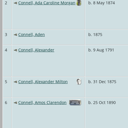
2
Connell, Ada Caroline Morgan
b. 8 May 1874
3
Connell, Aden
b. 1875
4
Connell, Alexander
b. 9 Aug 1791
5
Connell, Alexander Milton
b. 31 Dec 1875
6
Connell, Amos Clarendon
b. 25 Oct 1890