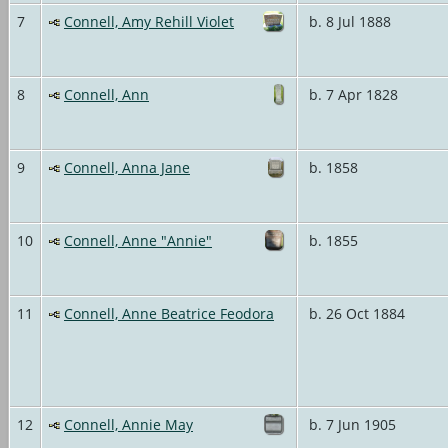
7
Connell, Amy Rehill Violet
b. 8 Jul 1888
8
Connell, Ann
b. 7 Apr 1828
9
Connell, Anna Jane
b. 1858
10
Connell, Anne "Annie"
b. 1855
11
Connell, Anne Beatrice Feodora
b. 26 Oct 1884
12
Connell, Annie May
b. 7 Jun 1905