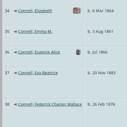
34
Connell, Elizabeth
b. 6 Mar 1864
35
Connell, Emma M.
b. 3 Aug 1861
36
Connell, Eugenie Alice
b. Jul 1866
37
Connell, Eva Beatrice
b. 20 Nov 1883
38
Connell, Federick Charles Wallace
b. 26 Feb 1876