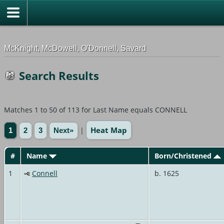
G-0ML52TNMD3
McKnight, McDowell, O'Donnell, Savard
Search Results
Matches 1 to 50 of 113 for Last Name equals CONNELL
Heat Map
|
1
2
3
Next»
#
Name
Born/Christened
1
Connell
b. 1625