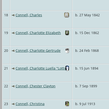
18
Connell, Charles
b. 27 May 1842
19
Connell, Charlotte Elizabeth
b. 15 Dec 1862
20
Connell, Charlotte Gertrude
b. 24 Feb 1868
21
Connell, Charlotte Luella "Lottie"
b. 15 Jun 1894
22
Connell, Chester Clayton
b. 7 Sep 1899
23
Connell, Christina
b. 9 Jul 1913