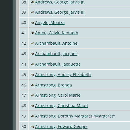
38
Andrews, George Jarvis Jr.
39
Andrews, George Jarvis III
40
Angele, Monika
41
Anton, Calvin Kenneth
42
Archambault, Antoine
43
Archambault, Jacques
44
Archambault, Jacquette
45
Armstrong, Audrey Elizabeth
46
Armstrong, Brenda
47
Armstrong, Carol Marie
48
Armstrong, Christina Maud
49
Armstrong, Dorothy Margaret "Margaret"
50
Armstrong, Edward George