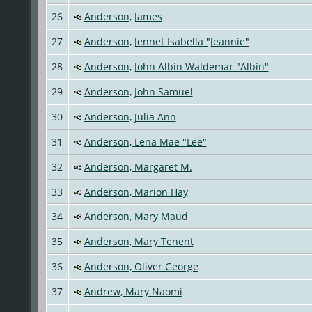
26
Anderson, James
27
Anderson, Jennet Isabella "Jeannie"
28
Anderson, John Albin Waldemar "Albin"
29
Anderson, John Samuel
30
Anderson, Julia Ann
31
Anderson, Lena Mae "Lee"
32
Anderson, Margaret M.
33
Anderson, Marion Hay
34
Anderson, Mary Maud
35
Anderson, Mary Tenent
36
Anderson, Oliver George
37
Andrew, Mary Naomi