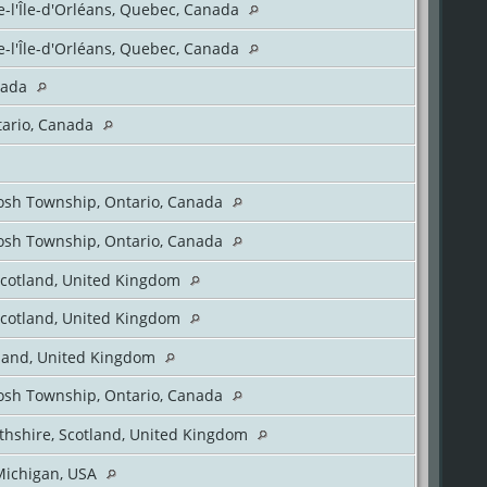
e-l'Île-d'Orléans, Quebec, Canada
e-l'Île-d'Orléans, Quebec, Canada
nada
tario, Canada
sh Township, Ontario, Canada
sh Township, Ontario, Canada
Scotland, United Kingdom
Scotland, United Kingdom
tland, United Kingdom
sh Township, Ontario, Canada
thshire, Scotland, United Kingdom
Michigan, USA