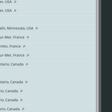
gan, USA
gan, USA
Falls, Minnesota, USA
ur-Mer, France
entes, France
ur-Mer, France
ntario, Canada
ntario, Canada
rio, Canada
rio, Canada
ario, Canada