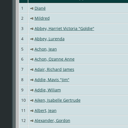
1
Diané
2
Mildred
3
Abbey, Harriet Victoria "Goldie"
4
Abbey, Lurenda
5
Achon, Jean
6
Achon, Ozanne Anne
7
Adair, Richard James
8
Addie, Mavis "Jim"
9
Addie, Wiliam
10
Aiken, Isabelle Gertrude
11
Albert, Jean
12
Alexander, Gordon