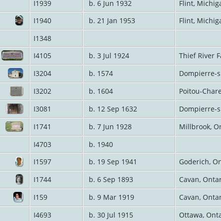
I1939
b. 6 Jun 1932
Flint, Michi
I1940
b. 21 Jan 1953
Flint, Michi
I1348
I4105
b. 3 Jul 1924
Thief River 
I3204
b. 1574
Dompierre-s
I3202
b. 1604
Poitou-Char
I3081
b. 12 Sep 1632
Dompierre-s
I1741
b. 7 Jun 1928
Millbrook, O
I4703
b. 1940
I1597
b. 19 Sep 1941
Goderich, O
I1744
b. 6 Sep 1893
Cavan, Onta
I159
b. 9 Mar 1919
Cavan, Onta
I4693
b. 30 Jul 1915
Ottawa, Ont