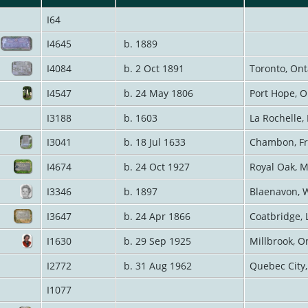
I64
I4645
b. 1889
I4084
b. 2 Oct 1891
Toronto, On
I4547
b. 24 May 1806
Port Hope, 
I3188
b. 1603
La Rochelle,
I3041
b. 18 Jul 1633
Chambon, F
I4674
b. 24 Oct 1927
Royal Oak, 
I3346
b. 1897
Blaenavon, 
I3647
b. 24 Apr 1866
Coatbridge, 
I1630
b. 29 Sep 1925
Millbrook, O
I2772
b. 31 Aug 1962
Quebec City
I1077