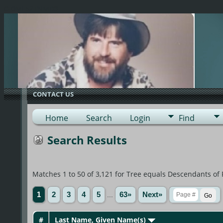
G-0ML52TNMD3
CONTACT US
Home
Search
Login
Find
Search Results
Matches 1 to 50 of 3,121 for Tree equals Descendants of
1
2
3
4
5
...
63»
Next»
#
Last Name, Given Name(s)