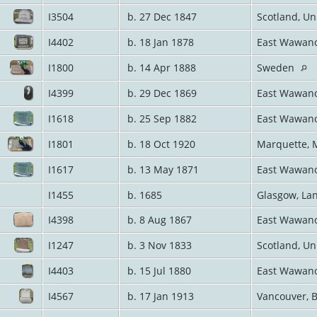
I3504
b. 27 Dec 1847
Scotland, U
I4402
b. 18 Jan 1878
East Wawano
I1800
b. 14 Apr 1888
Sweden
I4399
b. 29 Dec 1869
East Wawano
I1618
b. 25 Sep 1882
East Wawano
I1801
b. 18 Oct 1920
Marquette, 
I1617
b. 13 May 1871
East Wawano
I1455
b. 1685
Glasgow, Lan
I4398
b. 8 Aug 1867
East Wawano
I1247
b. 3 Nov 1833
Scotland, U
I4403
b. 15 Jul 1880
East Wawano
I4567
b. 17 Jan 1913
Vancouver, 