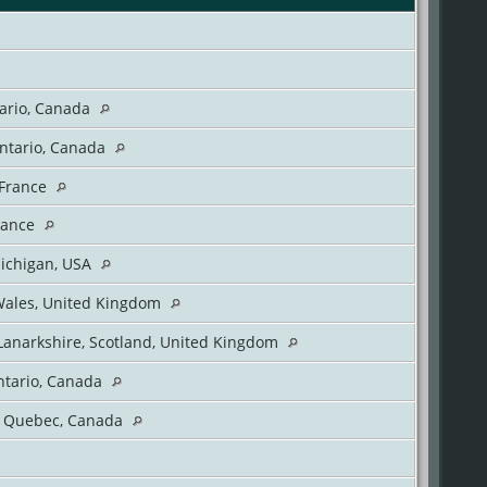
tario, Canada
Ontario, Canada
 France
rance
Michigan, USA
Wales, United Kingdom
Lanarkshire, Scotland, United Kingdom
ntario, Canada
, Quebec, Canada