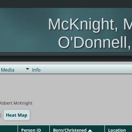
McKnight, 
O'Donnell
Media
Info
 Robert McKnight
Heat Map
|
Person ID
Born/Christened
Location