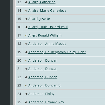
13
Allaire, Catherine
14
Allaire, Marie Genevieve
15
Allard, Josette
16
Allard, Louis Dollard Paul
17
Allen, Ronald William
18
Anderson, Annie Maude
19
Anderson, Dr. Benjamin Finlay "Ben"
20
Anderson, Duncan
21
Anderson, Duncan
22
Anderson, Duncan
23
Anderson, Duncan B.
24
Anderson, Finlay
25
Anderson, Howard Roy