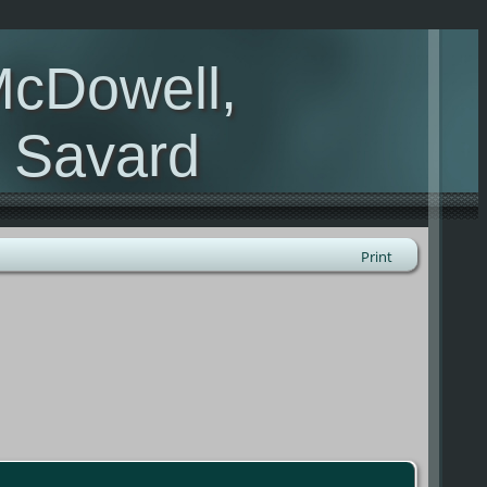
McDowell,
, Savard
Print