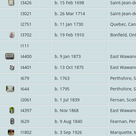
I3426
b. 15 Feb 1698
Saint-Jean-d
I3021
b. 26 Mar 1714
Saint-Jean-d
I2751
b. 11 Jan 1730
Quebec, Ca
I3702
b. 19 Feb 1910
Bonfield, On
I111
I4400
b. 9 Jan 1873
East Wawano
I4401
b. 13 Oct 1875
East Wawano
I679
b. 1763
Perthshire, 
I644
b. 1795
Perthshire, 
I2061
b. 1 Jul 1839
Fernan, Sco
I4397
b. Nov 1868
East Wawano
I629
b. 9 Aug 1840
Fearnan, Per
I1802
b. 3 Sep 1926
Marquette, 