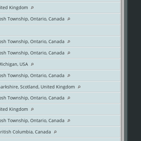
nited Kingdom
sh Township, Ontario, Canada
sh Township, Ontario, Canada
sh Township, Ontario, Canada
Michigan, USA
sh Township, Ontario, Canada
arkshire, Scotland, United Kingdom
sh Township, Ontario, Canada
nited Kingdom
sh Township, Ontario, Canada
British Columbia, Canada