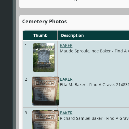
Cemetery Photos
Thumb
Description
1
BAKER
Maude Sproule, nee Baker - Find A
2
BAKER
Etta M. Baker - Find A Grave: 2148
3
BAKER
Richard Samuel Baker - Find A Gra