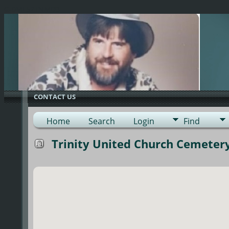
G-0ML52TNMD3
CONTACT US
Home
Search
Login
Find
Trinity United Church Cemetery