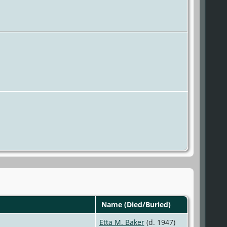
Name (Died/Buried)
Etta M. Baker
(d. 1947)