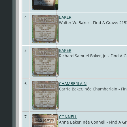
4
BAKER
Walter W. Baker - Find A Grave: 2
5
BAKER
Richard Samuel Baker, Jr. - Find A
6
CHAMBERLAIN
Carrie Baker, née Chamberlain - Fi
7
CONNELL
Anne Baker, née Connell - Find A G