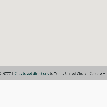
019777
|
Click to get directions
to Trinity United Church Cemetery