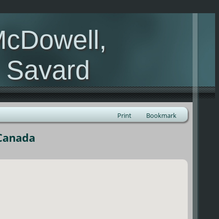
McDowell,
, Savard
Print
Bookmark
 Canada