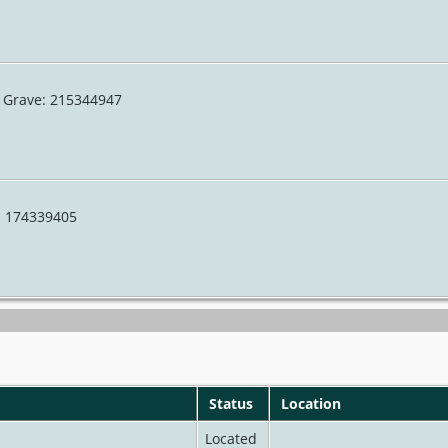
A Grave: 215344947
e: 174339405
Status
Location
Located