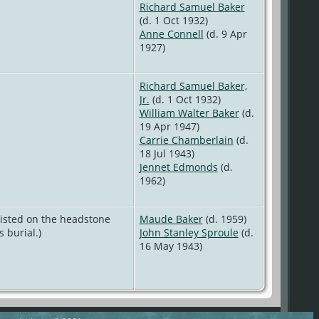
Richard Samuel Baker
(d. 1 Oct 1932)
Anne Connell
(d. 9 Apr
1927)
Richard Samuel Baker,
Jr.
(d. 1 Oct 1932)
William Walter Baker
(d.
19 Apr 1947)
Carrie Chamberlain
(d.
18 Jul 1943)
Jennet Edmonds
(d.
1962)
listed on the headstone
Maude Baker
(d. 1959)
 burial.)
John Stanley Sproule
(d.
16 May 1943)