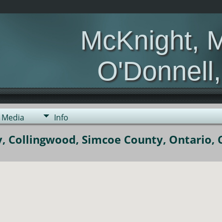
McKnight, 
O'Donnell
Media
Info
, Collingwood, Simcoe County, Ontario,