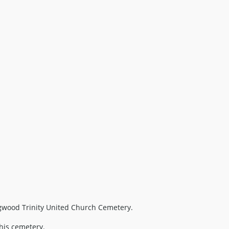
gwood Trinity United Church Cemetery.
this cemetery.