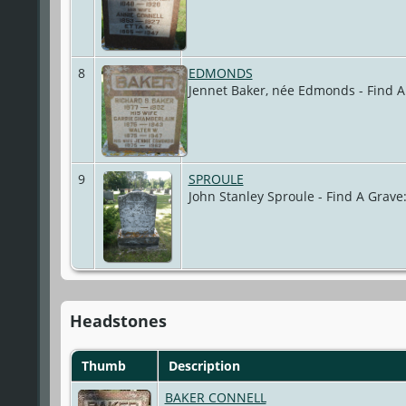
8
EDMONDS
Jennet Baker, née Edmonds - Find 
9
SPROULE
John Stanley Sproule - Find A Grav
Headstones
Thumb
Description
BAKER CONNELL