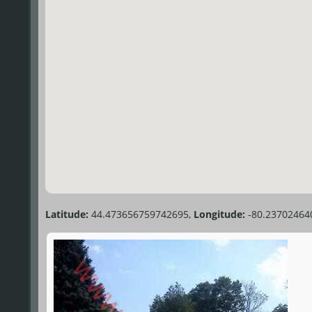
Latitude:
44.473656759742695,
Longitude:
-80.23702464