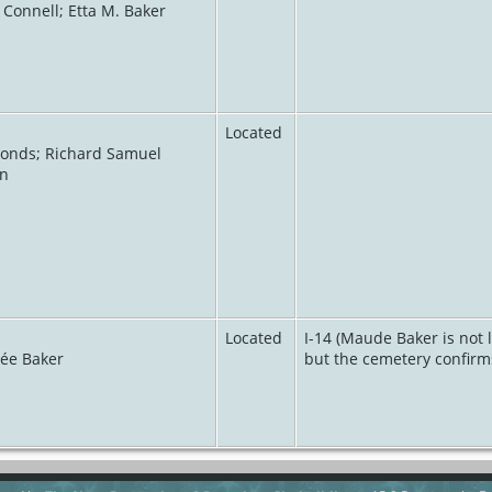
 Connell; Etta M. Baker
Located
monds; Richard Samuel
in
Located
I-14 (Maude Baker is not 
née Baker
but the cemetery confirms