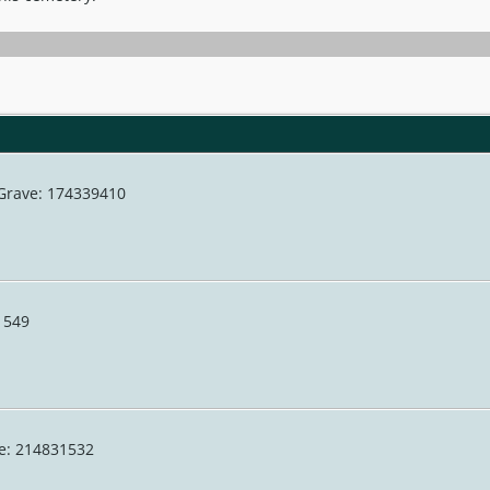
 Grave: 174339410
31549
ve: 214831532