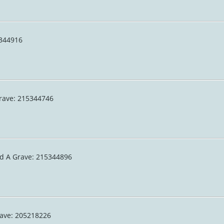
15344916
 Grave: 215344746
nd A Grave: 215344896
rave: 205218226