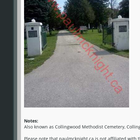
Notes:
Also known as Collingwood Methodist Cemetery, Collin
Please note that paulmcknight.ca is not affiliated with 