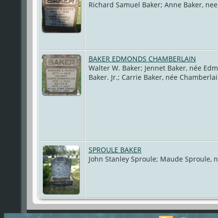
Richard Samuel Baker; Anne Baker, nee
BAKER EDMONDS CHAMBERLAIN
Walter W. Baker; Jennet Baker, née Ed
Baker. Jr.; Carrie Baker, née Chamberla
SPROULE BAKER
John Stanley Sproule; Maude Sproule, 