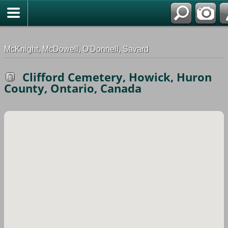
G-0ML52TNMD3
McKnight, McDowell, O'Donnell, Savard
Clifford Cemetery, Howick, Huron
County, Ontario, Canada