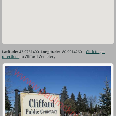
Latitude:
43.9761400,
Longitude:
-80.9914260
|
Click to get
directions
to Clifford Cemetery