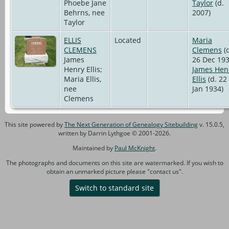
Phoebe Jane
Taylor
(d.
Behrns, nee
2007)
Taylor
ELLIS
Located
Maria
CLEMENS
Clemens
(d
James
26 Dec 193
Henry Ellis;
James Hen
Maria Ellis,
Ellis
(d. 22
nee
Jan 1934)
Clemens
This site powered by
The Next Generation of Genealogy Sitebuilding
v. 15.0.5,
written by Darrin Lythgoe © 2001-2026.
Maintained by
Paul McKnight
.
The photographs and documents on this site are watermarked. If you wish to
obtain an unmarked picture please "contact us".
Switch to standard site