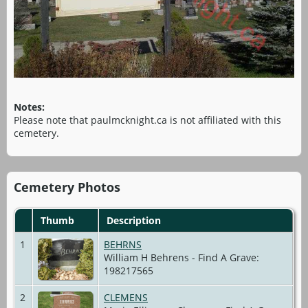
Notes:
Please note that paulmcknight.ca is not affiliated with this
cemetery.
Cemetery Photos
Thumb
Description
1
BEHRNS
William H Behrens - Find A Grave:
198217565
2
CLEMENS