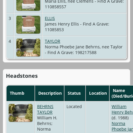
Maria Ellis, nee Clemens - Find A Grave:
110858557
3
ELLIS
James Henry Ellis - Find A Grave:
11085853
4
TAYLOR
Norma Phoebe Jane Behrns, nee Taylor
- Find A Grave: 198217588
Headstones
Name
Thumb
Description
Status
Location
(Died/Buri
BEHRNS
Located
William
TAYLOR
Henry Beh
William H.
(d. 1988)
Behrns;
Norma
Norma
Phoebe Ja