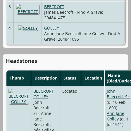
3
BEECROFT
James Beecroft - Find A Grave:
204841475
4
GOLLEY
Anne Jane Beecroft, nee Golley - Find A
Grave: 204841095
Headstones
Name
Thumb
Description
Status
Location
(Died/Burie
BEECROFT
Located
John
GOLLEY
Beecroft, Sr.
John
(d. 10 Feb
Beecroft,
1899)
Sr.; Anne
Ann Jane
Jane
Golley
(d. 1
Beecroft,
Jul 1911)
née Golley