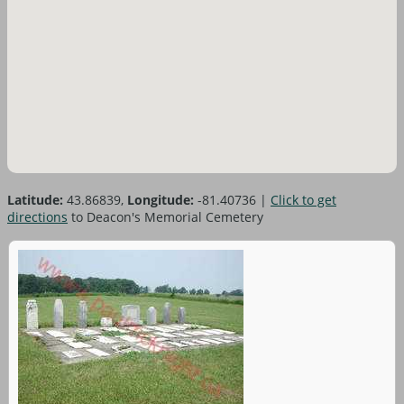
Latitude:
43.86839,
Longitude:
-81.40736
|
Click to get
directions
to Deacon's Memorial Cemetery