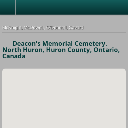
G-0ML52TNMD3
McKnight, McDowell, O'Donnell, Savard
Deacon's Memorial Cemetery,
North Huron, Huron County, Ontario,
Canada