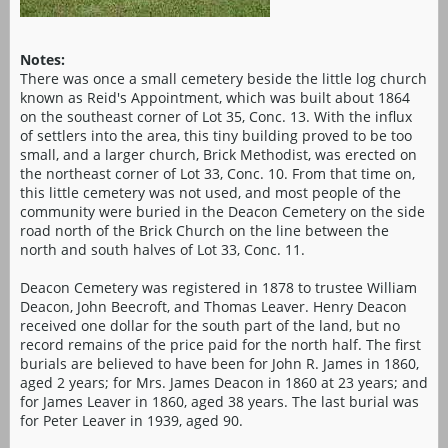
Notes:
There was once a small cemetery beside the little log church
known as Reid's Appointment, which was built about 1864
on the southeast corner of Lot 35, Conc. 13. With the influx
of settlers into the area, this tiny building proved to be too
small, and a larger church, Brick Methodist, was erected on
the northeast corner of Lot 33, Conc. 10. From that time on,
this little cemetery was not used, and most people of the
community were buried in the Deacon Cemetery on the side
road north of the Brick Church on the line between the
north and south halves of Lot 33, Conc. 11.
Deacon Cemetery was registered in 1878 to trustee William
Deacon, John Beecroft, and Thomas Leaver. Henry Deacon
received one dollar for the south part of the land, but no
record remains of the price paid for the north half. The first
burials are believed to have been for John R. James in 1860,
aged 2 years; for Mrs. James Deacon in 1860 at 23 years; and
for James Leaver in 1860, aged 38 years. The last burial was
for Peter Leaver in 1939, aged 90.