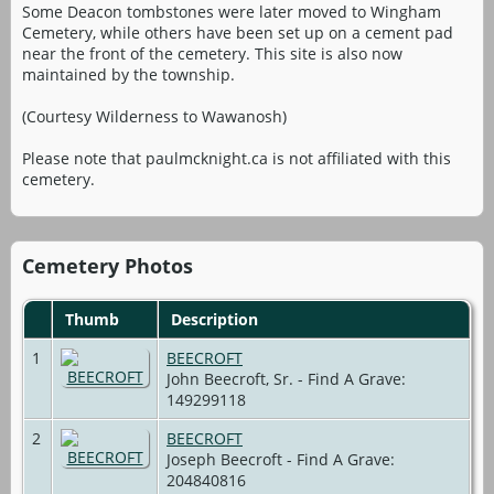
Some Deacon tombstones were later moved to Wingham
Cemetery, while others have been set up on a cement pad
near the front of the cemetery. This site is also now
maintained by the township.
(Courtesy Wilderness to Wawanosh)
Please note that paulmcknight.ca is not affiliated with this
cemetery.
Cemetery Photos
Thumb
Description
1
BEECROFT
John Beecroft, Sr. - Find A Grave:
149299118
2
BEECROFT
Joseph Beecroft - Find A Grave:
204840816