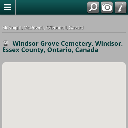
G-0ML52TNMD3
McKnight, McDowell, O'Donnell, Savard
Windsor Grove Cemetery, Windsor,
Essex County, Ontario, Canada