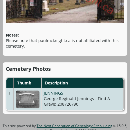
Notes:
Please note that paulmcknight.ca is not affiliated with this
cemetery.
Cemetery Photos
Thumb
Description
1
JENNINGS
George Reginald Jennings - Find A
Grave: 208726790
This site powered by
The Next Generation of Genealogy Sitebuilding
v. 15.0.5,