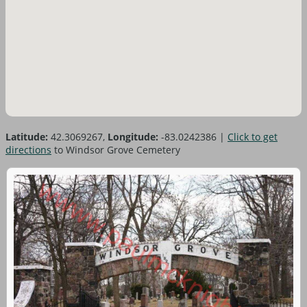
Latitude:
42.3069267,
Longitude:
-83.0242386
|
Click to get
directions
to Windsor Grove Cemetery