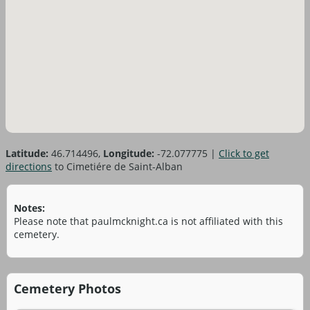
Latitude:
46.714496,
Longitude:
-72.077775
|
Click to get
directions
to Cimetiére de Saint-Alban
Notes:
Please note that paulmcknight.ca is not affiliated with this
cemetery.
Cemetery Photos