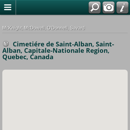
G-0ML52TNMD3
McKnight, McDowell, O'Donnell, Savard
Cimetiére de Saint-Alban, Saint-
Alban, Capitale-Nationale Region,
Quebec, Canada