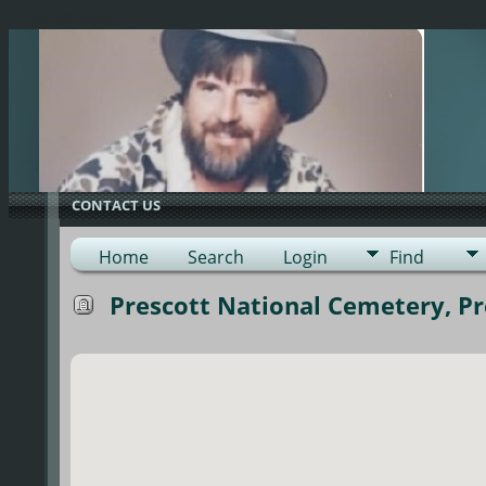
G-0ML52TNMD3
CONTACT US
Home
Search
Login
Find
Prescott National Cemetery, Pre