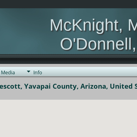
McKnight, 
O'Donnell
Media
Info
scott, Yavapai County, Arizona, United 