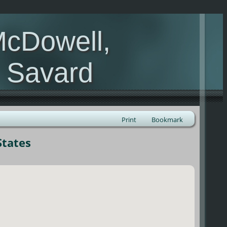
McDowell,
, Savard
Print
Bookmark
States