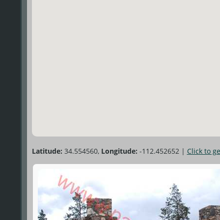
Latitude:
34.554560,
Longitude:
-112.452652
|
Click to g