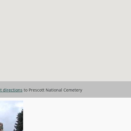
et directions
to Prescott National Cemetery