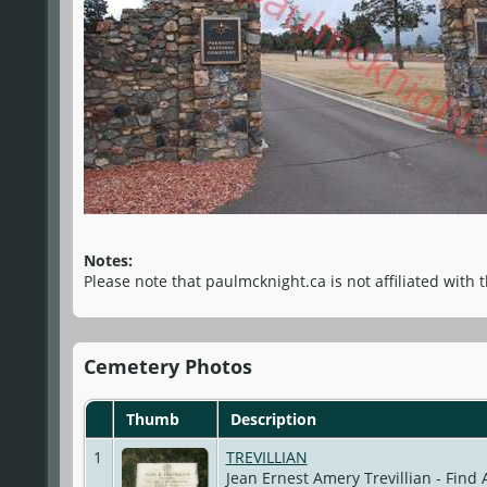
Notes:
Please note that paulmcknight.ca is not affiliated with 
Cemetery Photos
Thumb
Description
1
TREVILLIAN
Jean Ernest Amery Trevillian - Find