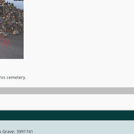
this cemetery.
 A Grave: 3991741