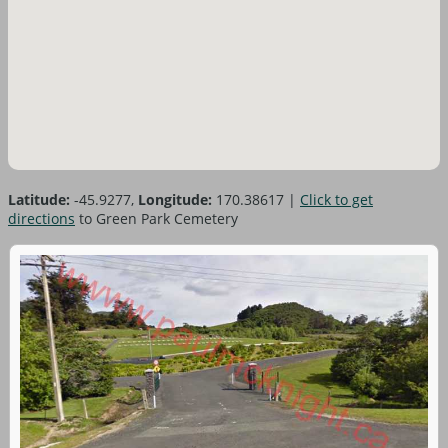
Latitude:
-45.9277,
Longitude:
170.38617
|
Click to get
directions
to Green Park Cemetery