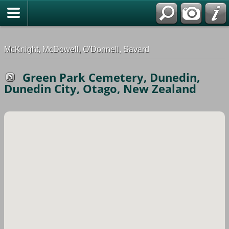
G-0ML52TNMD3
McKnight, McDowell, O'Donnell, Savard
Green Park Cemetery, Dunedin,
Dunedin City, Otago, New Zealand