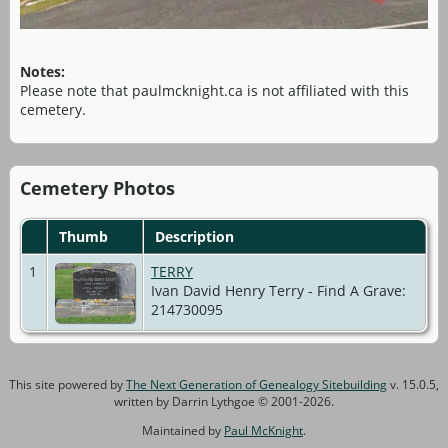
Notes:
Please note that paulmcknight.ca is not affiliated with this
cemetery.
Cemetery Photos
Thumb
Description
1
TERRY
Ivan David Henry Terry - Find A Grave:
214730095
This site powered by
The Next Generation of Genealogy Sitebuilding
v. 15.0.5,
written by Darrin Lythgoe © 2001-2026.
Maintained by
Paul McKnight
.